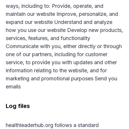
ways, including to: Provide, operate, and
maintain our website Improve, personalize, and
expand our website Understand and analyze
how you use our website Develop new products,
services, features, and functionality
Communicate with you, either directly or through
one of our partners, including for customer
service, to provide you with updates and other
information relating to the website, and for
marketing and promotional purposes Send you
emails
Log files
healthleaderhub.org follows a standard