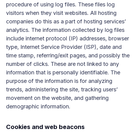
procedure of using log files. These files log
visitors when they visit websites. All hosting
companies do this as a part of hosting services’
analytics. The information collected by log files
include internet protocol (IP) addresses, browser
type, Internet Service Provider (ISP), date and
time stamp, referring/exit pages, and possibly the
number of clicks. These are not linked to any
information that is personally identifiable. The
purpose of the information is for analyzing
trends, administering the site, tracking users’
movement on the website, and gathering
demographic information.
Cookies and web beacons