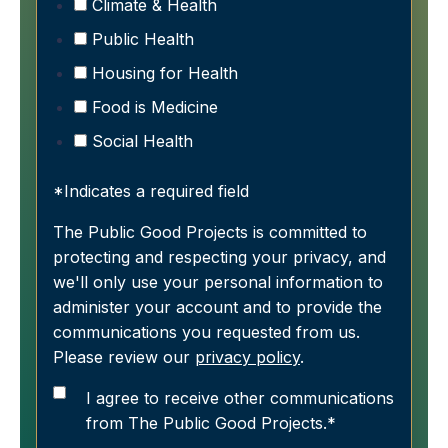
Climate & Health
Public Health
Housing for Health
Food is Medicine
Social Health
*Indicates a required field
The Public Good Projects is committed to
protecting and respecting your privacy, and
we'll only use your personal information to
administer your account and to provide the
communications you requested from us.
Please review our
privacy policy
.
I agree to receive other communications
from The Public Good Projects.
*