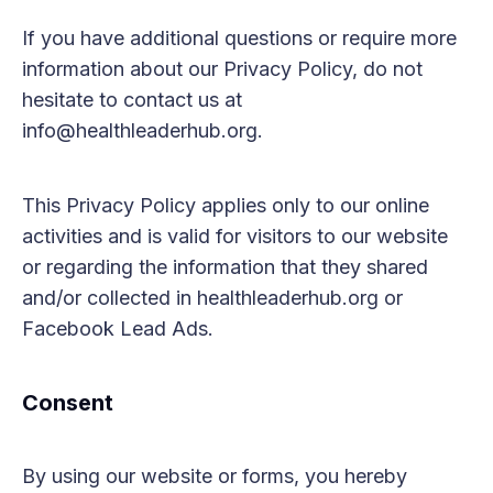
If you have additional questions or require more
information about our Privacy Policy, do not
hesitate to contact us at
info@healthleaderhub.org.
This Privacy Policy applies only to our online
activities and is valid for visitors to our website
or regarding the information that they shared
and/or collected in healthleaderhub.org or
Facebook Lead Ads.
Consent
By using our website or forms, you hereby