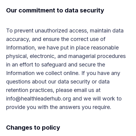
Our commitment to data security
To prevent unauthorized access, maintain data
accuracy, and ensure the correct use of
Information, we have put in place reasonable
physical, electronic, and managerial procedures
in an effort to safeguard and secure the
Information we collect online. If you have any
questions about our data security or data
retention practices, please email us at
info@healthleaderhub.org and we will work to
provide you with the answers you require.
Changes to policy