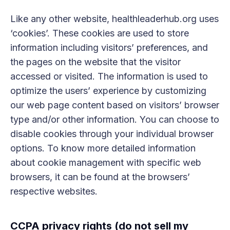
Like any other website, healthleaderhub.org uses
‘cookies’. These cookies are used to store
information including visitors’ preferences, and
the pages on the website that the visitor
accessed or visited. The information is used to
optimize the users’ experience by customizing
our web page content based on visitors’ browser
type and/or other information. You can choose to
disable cookies through your individual browser
options. To know more detailed information
about cookie management with specific web
browsers, it can be found at the browsers’
respective websites.
CCPA privacy rights (do not sell my