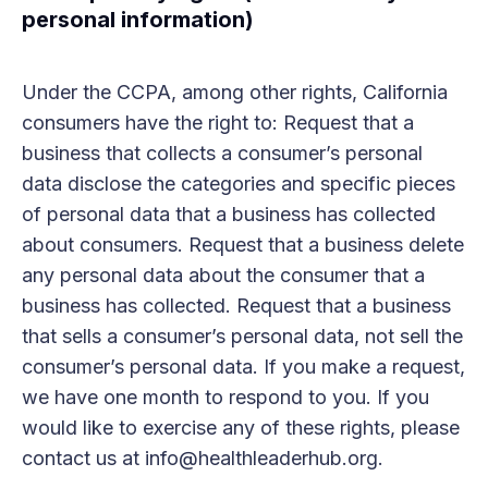
personal information)
Under the CCPA, among other rights, California
consumers have the right to: Request that a
business that collects a consumer’s personal
data disclose the categories and specific pieces
of personal data that a business has collected
about consumers. Request that a business delete
any personal data about the consumer that a
business has collected. Request that a business
that sells a consumer’s personal data, not sell the
consumer’s personal data. If you make a request,
we have one month to respond to you. If you
would like to exercise any of these rights, please
contact us at info@healthleaderhub.org.