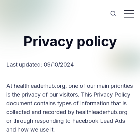
Privacy policy
Last updated: 09/10/2024
At healthleaderhub.org, one of our main priorities
is the privacy of our visitors. This Privacy Policy
document contains types of information that is
collected and recorded by healthleaderhub.org
or through responding to Facebook Lead Ads
and how we use it.