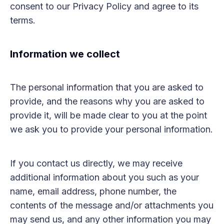
consent to our Privacy Policy and agree to its
terms.
Information we collect
The personal information that you are asked to
provide, and the reasons why you are asked to
provide it, will be made clear to you at the point
we ask you to provide your personal information.
If you contact us directly, we may receive
additional information about you such as your
name, email address, phone number, the
contents of the message and/or attachments you
may send us, and any other information you may