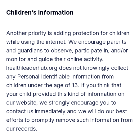
Children’s information
Another priority is adding protection for children
while using the internet. We encourage parents
and guardians to observe, participate in, and/or
monitor and guide their online activity.
healthleaderhub.org does not knowingly collect
any Personal Identifiable Information from
children under the age of 13. If you think that
your child provided this kind of information on
our website, we strongly encourage you to
contact us immediately and we will do our best
efforts to promptly remove such information from
our records.