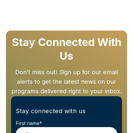
Stay Connected With
Us
Don’t miss out! Sign up for our email
alerts to get the latest news on our
programs delivered right to your inbox.
Stay connected with us
First name
*