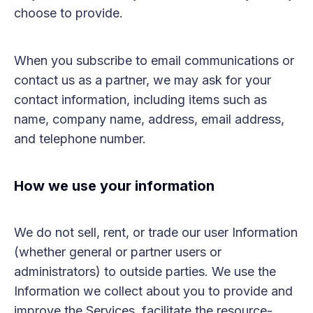
choose to provide.
When you subscribe to email communications or
contact us as a partner, we may ask for your
contact information, including items such as
name, company name, address, email address,
and telephone number.
How we use your information
We do not sell, rent, or trade our user Information
(whether general or partner users or
administrators) to outside parties. We use the
Information we collect about you to provide and
improve the Services, facilitate the resource-