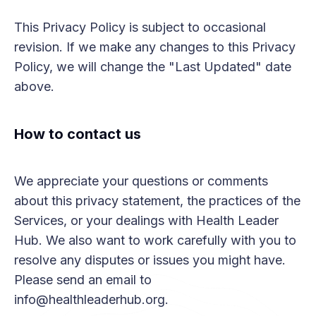
This Privacy Policy is subject to occasional
revision. If we make any changes to this Privacy
Policy, we will change the "Last Updated" date
above.
How to contact us
We appreciate your questions or comments
about this privacy statement, the practices of the
Services, or your dealings with Health Leader
Hub. We also want to work carefully with you to
resolve any disputes or issues you might have.
Please send an email to
info@healthleaderhub.org.