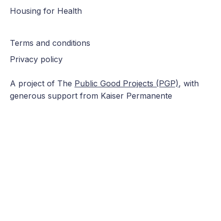
Housing for Health
Terms and conditions
Privacy policy
A project of The
Public Good Projects (PGP)
, with
generous support from Kaiser Permanente