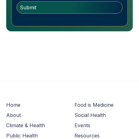
Home
Food is Medicine
About
Social Health
Climate & Health
Events
Public Health
Resources