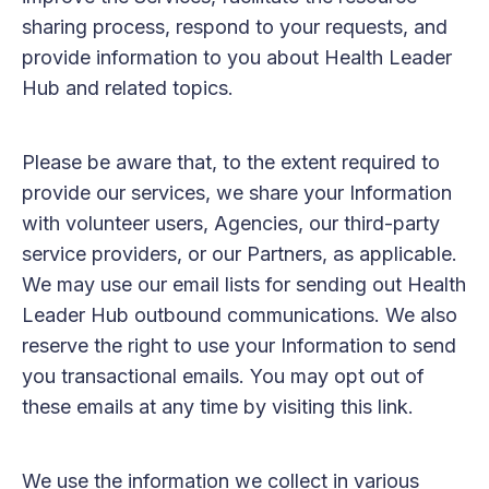
sharing process, respond to your requests, and
provide information to you about Health Leader
Hub and related topics.
Please be aware that, to the extent required to
provide our services, we share your Information
with volunteer users, Agencies, our third-party
service providers, or our Partners, as applicable.
We may use our email lists for sending out Health
Leader Hub outbound communications. We also
reserve the right to use your Information to send
you transactional emails. You may opt out of
these emails at any time by visiting this link.
We use the information we collect in various