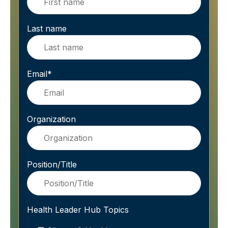
Last name
Email
*
Organization
Position/Title
Health Leader Hub Topics