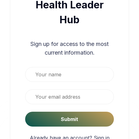
Health Leader
Hub
Sign up for access to the most
current information.
Your name
Email
Submit
Already have an account?
Sign in