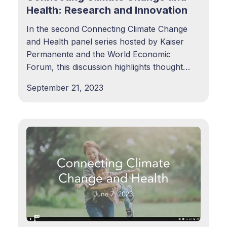
Health: Research and Innovation
In the second Connecting Climate Change
and Health panel series hosted by Kaiser
Permanente and the World Economic
Forum, this discussion highlights thought
leaders, researchers, policymakers, and
September 21, 2023
practitioners who are passionate about
urgently driving a research agenda to
deepen understanding around climate
change as a key driver of health inequities.