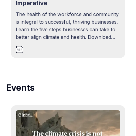
Imperative
The health of the workforce and community
is integral to successful, thriving businesses.
Learn the five steps businesses can take to
better align climate and health. Download
resource
Events