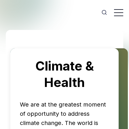
Climate &
Health
We are at the greatest moment
of opportunity to address
climate change. The world is