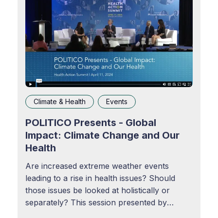
Climate & Health
Events
POLITICO Presents - Global
Impact: Climate Change and Our
Health
Are increased extreme weather events
leading to a rise in health issues? Should
those issues be looked at holistically or
separately? This session presented by
POLITICO examines links between