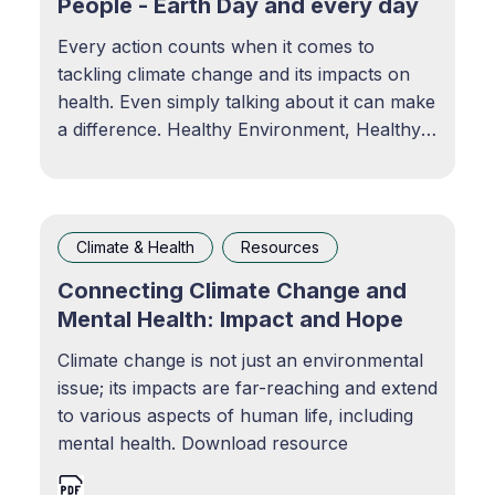
People - Earth Day and every day
Every action counts when it comes to
tackling climate change and its impacts on
health. Even simply talking about it can make
a difference. Healthy Environment, Healthy
People — Earth Day and Every DayEvery
action counts when it comes to tackling
climate change and its impacts on health.
Even simply talking
Climate & Health
Resources
Connecting Climate Change and
Mental Health: Impact and Hope
Climate change is not just an environmental
issue; its impacts are far-reaching and extend
to various aspects of human life, including
mental health. Download resource