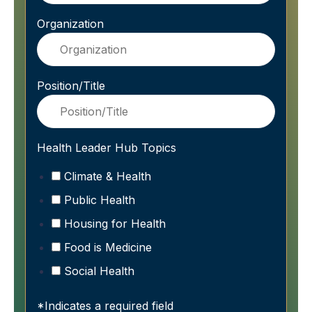
Organization
Position/Title
Health Leader Hub Topics
Climate & Health
Public Health
Housing for Health
Food is Medicine
Social Health
*Indicates a required field