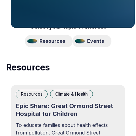
Select your topic of interest
Resources
Events
Resources
Resources
Climate & Health
Epic Share: Great Ormond Street
Hospital for Children
To educate families about health effects
from pollution, Great Ormond Street