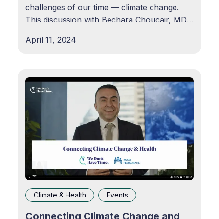
challenges of our time — climate change.
This discussion with Bechara Choucair, MD,
EVP & Chief Health Officer, Kaiser
April 11, 2024
Permaente, is led by Alexander Gaffney, MS,
RAC, Regulatory Policy and Intelligence
Leader, Agency
Climate & Health
Events
Connecting Climate Change and