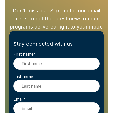
Don’t miss out! Sign up for our email
alerts to get the latest news on our
programs delivered right to your inbox.
Stay connected with us
First name
*
Last name
Email
*