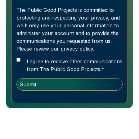
The Public Good Projects is committed to
protecting and respecting your privacy, and
we'll only use your personal information to
administer your account and to provide the
communications you requested from us.
Please review our
privacy policy
.
I agree to receive other communications
from The Public Good Projects.
*