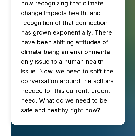
now recognizing that climate
change impacts health, and
recognition of that connection
has grown exponentially. There
have been shifting attitudes of
climate being an environmental
only issue to a human health
issue. Now, we need to shift the
conversation around the actions
needed for this current, urgent
need. What do we need to be
safe and healthy right now?