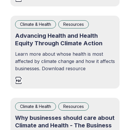
Climate & Health
Resources
Advancing Health and Health
Equity Through Climate Action
Learn more about whose health is most
affected by climate change and how it affects
businesses. Download resource
Climate & Health
Resources
Why businesses should care about
Climate and Health - The Business