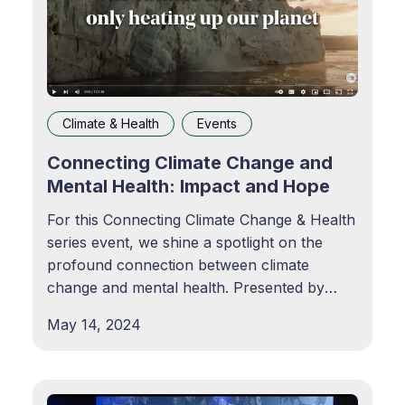
Climate & Health
Events
Connecting Climate Change and
Mental Health: Impact and Hope
For this Connecting Climate Change & Health
series event, we shine a spotlight on the
profound connection between climate
change and mental health. Presented by
Kaiser Permanente and the World Economic
May 14, 2024
Forum, this discussion brings together
leaders from diverse sectors to share
valuable resources and insights for
prioritizing mental health