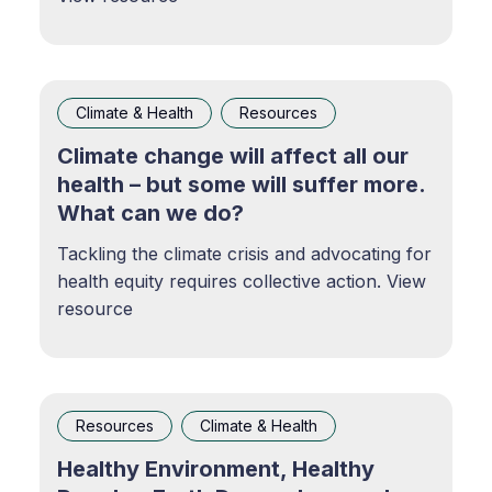
Climate & Health
Resources
Climate change will affect all our
health – but some will suffer more.
What can we do?
Tackling the climate crisis and advocating for
health equity requires collective action. View
resource
Resources
Climate & Health
Healthy Environment, Healthy