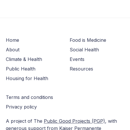
Home
Food is Medicine
About
Social Health
Climate & Health
Events
Public Health
Resources
Housing for Health
Terms and conditions
Privacy policy
A project of The
Public Good Projects (PGP)
, with
generous support from Kaiser Permanente