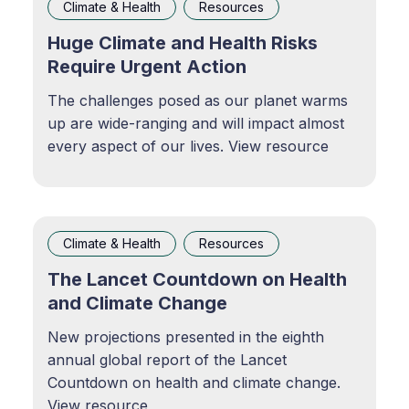
Climate & Health
Resources
Huge Climate and Health Risks
Require Urgent Action
The challenges posed as our planet warms
up are wide-ranging and will impact almost
every aspect of our lives. View resource
Climate & Health
Resources
The Lancet Countdown on Health
and Climate Change
New projections presented in the eighth
annual global report of the Lancet
Countdown on health and climate change.
View resource