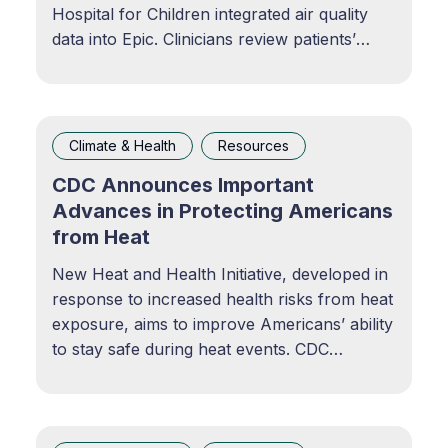
Hospital for Children integrated air quality
data into Epic. Clinicians review patients’
local air quality levels in the chart, helping
initiate conversations about the
environmental determinants of health. Using
Air Pollution Data to Offer a More Complete
Climate & Health
Resources
View of
CDC Announces Important
Advances in Protecting Americans
from Heat
New Heat and Health Initiative, developed in
response to increased health risks from heat
exposure, aims to improve Americans’ ability
to stay safe during heat events. CDC
NewsroomPress releases, advisories,
telebriefings, transcripts and archives.CDC