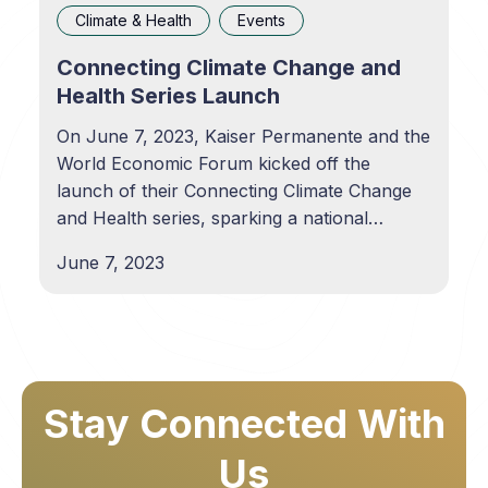
Climate & Health
Events
Connecting Climate Change and
Health Series Launch
On June 7, 2023, Kaiser Permanente and the
World Economic Forum kicked off the
launch of their Connecting Climate Change
and Health series, sparking a national
dialogue on critical topics such as air quality,
June 7, 2023
extreme heat and weather, and the impacts
on individual and community health. In this
first event,
Stay Connected With
Us