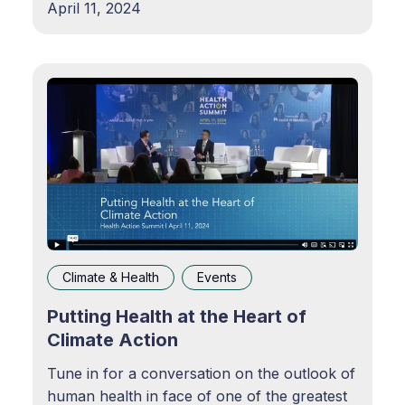
April 11, 2024
catastrophic weather events and health
challenges, and how industry and
government can better collaborate to tackle
disparities at the intersection of
Climate & Health
Events
Putting Health at the Heart of
Climate Action
Tune in for a conversation on the outlook of
human health in face of one of the greatest