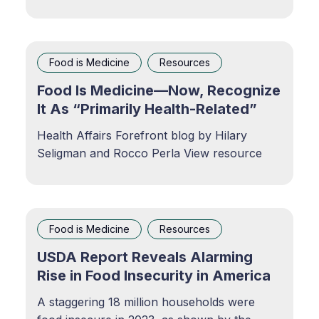
the country’s most vulnerable populations.
Food and Nutrition SecurityKaiser
Permanente is committed to promoting food
and nutrition security for our members, our
Food is Medicine
Resources
communities, and the
Food Is Medicine—Now, Recognize
It As “Primarily Health-Related”
Health Affairs Forefront blog by Hilary
Seligman and Rocco Perla View resource
Food is Medicine
Resources
USDA Report Reveals Alarming
Rise in Food Insecurity in America
A staggering 18 million households were