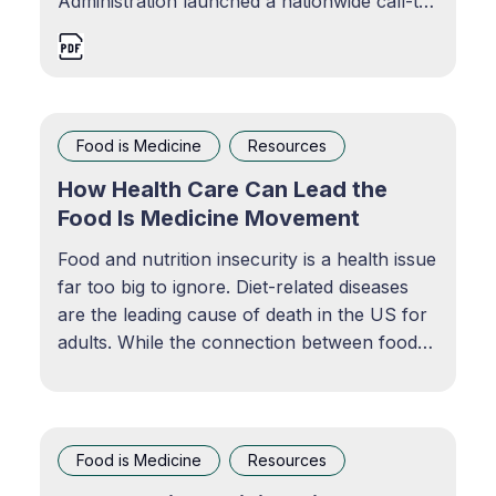
Administration launched a nationwide call-to-
action to stakeholders across all of society
to make commitments to end hunger and
reduce diet-related diseases by 2030. View
resource
Food is Medicine
Resources
How Health Care Can Lead the
Food Is Medicine Movement
Food and nutrition insecurity is a health issue
far too big to ignore. Diet-related diseases
are the leading cause of death in the US for
adults. While the connection between food
and health is evident, how can health care
make a more meaningful difference in
preventing diet-related diseases?
Food is Medicine
Resources