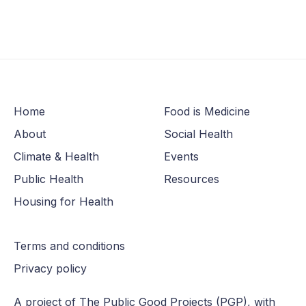
Home
Food is Medicine
About
Social Health
Climate & Health
Events
Public Health
Resources
Housing for Health
Terms and conditions
Privacy policy
A project of The
Public Good Projects (PGP)
, with