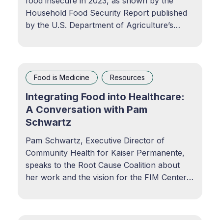
food insecure in 2023, as shown by the
Household Food Security Report published
by the U.S. Department of Agriculture’s
Economic Research Service. USDA report
reveals alarming rise in food insecurity in
AmericaA staggering 18 million households
were food insecure in 2023, as
Food is Medicine
Resources
Integrating Food into Healthcare:
A Conversation with Pam
Schwartz
Pam Schwartz, Executive Director of
Community Health for Kaiser Permanente,
speaks to the Root Cause Coalition about
her work and the vision for the FIM Center
of Excellence. Integrating Food into
Healthcare: A Conversation with Pamela
Schwartz of Kaiser PermanentePodcast