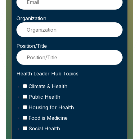
Organization
Position/Title
Health Leader Hub Topics
Climate & Health
Public Health
Housing for Health
Food is Medicine
Social Health