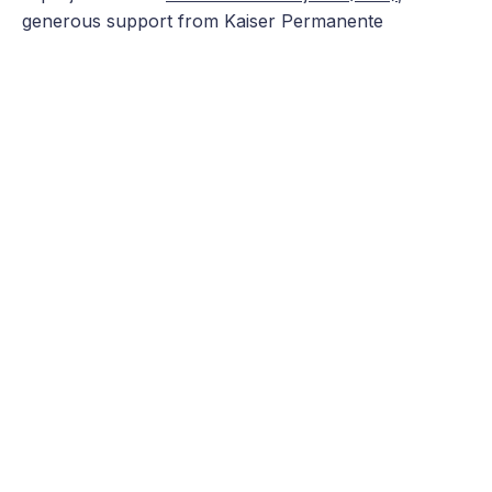
generous support from Kaiser Permanente