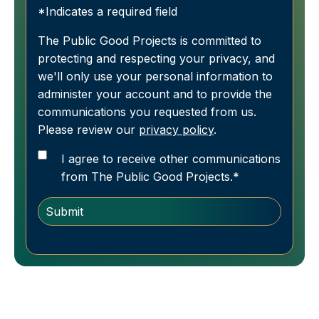
*Indicates a required field
The Public Good Projects is committed to
protecting and respecting your privacy, and
we'll only use your personal information to
administer your account and to provide the
communications you requested from us.
Please review our
privacy policy
.
I agree to receive other communications
from The Public Good Projects.
*