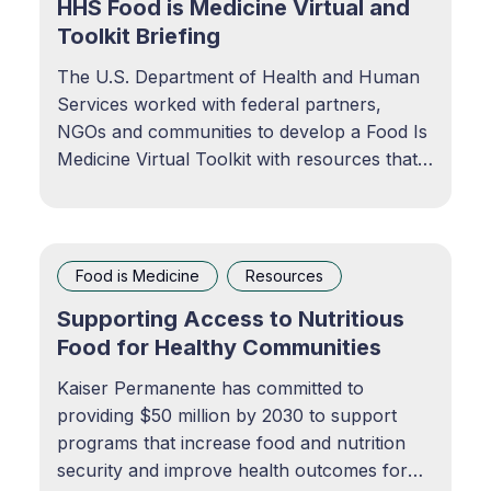
HHS Food is Medicine Virtual and
Toolkit Briefing
The U.S. Department of Health and Human
Services worked with federal partners,
NGOs and communities to develop a Food Is
Medicine Virtual Toolkit with resources that
can be used to advance FIM in communities
across the country. Food Is Medicine |
odphp.health.govFind resources to prevent,
manage, and treat
Food is Medicine
Resources
Supporting Access to Nutritious
Food for Healthy Communities
Kaiser Permanente has committed to
providing $50 million by 2030 to support
programs that increase food and nutrition
security and improve health outcomes for