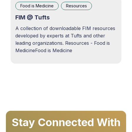
Episode · Root of the Issue · 08/26/2024 ·
Food is Medicine
Resources
37mApple Podcasts
FIM @ Tufts
A collection of downloadable FIM resources
developed by experts at Tufts and other
leading organizations. Resources - Food is
MedicineFood is Medicine
Stay Connected With