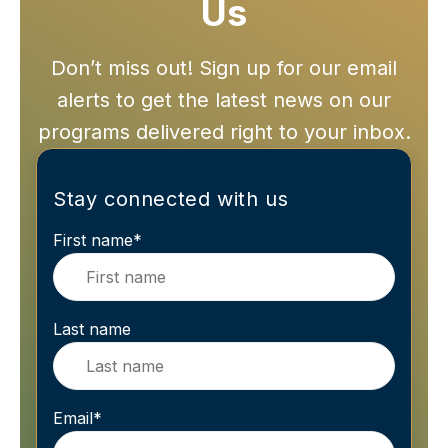
Us
Don’t miss out! Sign up for our email
alerts to get the latest news on our
programs delivered right to your inbox.
Stay connected with us
First name
*
Last name
Email
*