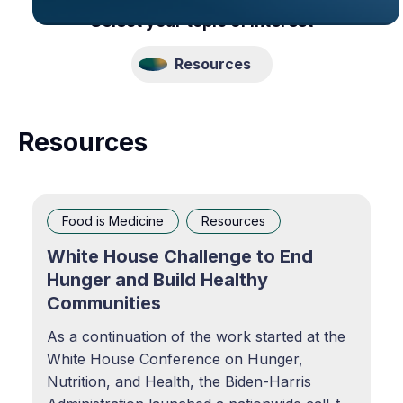
Select your topic of interest
Resources
Resources
Food is Medicine
Resources
White House Challenge to End
Hunger and Build Healthy
Communities
As a continuation of the work started at the
White House Conference on Hunger,
Nutrition, and Health, the Biden-Harris