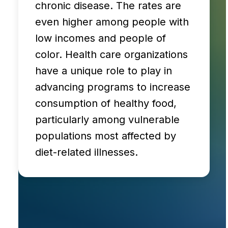
chronic disease. The rates are
even higher among people with
low incomes and people of
color. Health care organizations
have a unique role to play in
advancing programs to increase
consumption of healthy food,
particularly among vulnerable
populations most affected by
diet-related illnesses.