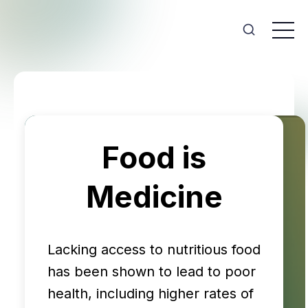
Food is
Medicine
Lacking access to nutritious food
has been shown to lead to poor
health, including higher rates of