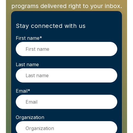
programs delivered right to your inbox.
Stay connected with us
First name
*
Last name
Email
*
Organization