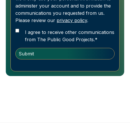
administer your account and to provide the
communications you requested from us.
Please review our
privacy policy
.
I agree to receive other communications
from The Public Good Projects.
*