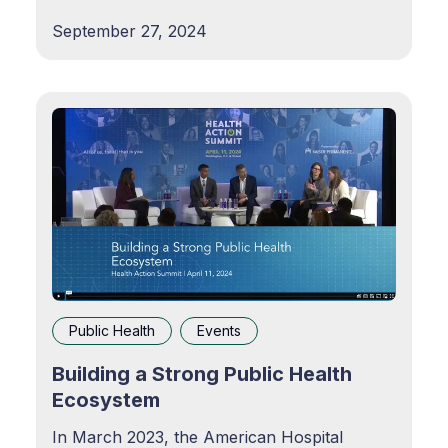
patchwork of elaborate administrative
September 27, 2024
practices, ownership, funding models, and
other systemic barriers resulting in less
effective results despite a
Public Health
Events
Building a Strong Public Health
Ecosystem
In March 2023, the American Hospital