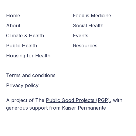
Home
Food is Medicine
About
Social Health
Climate & Health
Events
Public Health
Resources
Housing for Health
Terms and conditions
Privacy policy
A project of The
Public Good Projects (PGP)
, with
generous support from Kaiser Permanente