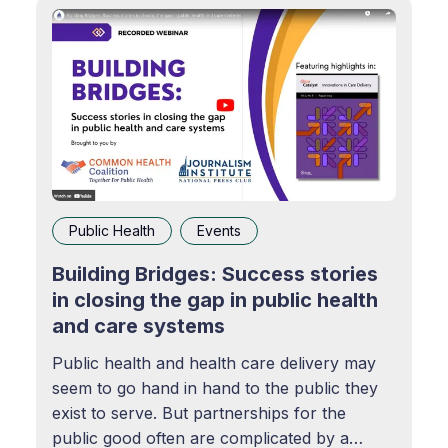
Public Health
Events
Building Bridges: Success stories
in closing the gap in public health
and care systems
Public health and health care delivery may
seem to go hand in hand to the public they
exist to serve. But partnerships for the
public good often are complicated by a