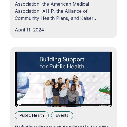
Association, the American Medical
Association, AHIP, the Alliance of
Community Health Plans, and Kaiser
Permanente announced the Common Health
April 11, 2024
Coalition: Together for Public Health. The
Coalition is focused on translating the hard-
won lessons and successes of the COVID-19
pandemic response into actionable
Public Health
Events