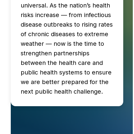
universal. As the nation’s health
risks increase — from infectious
disease outbreaks to rising rates
of chronic diseases to extreme
weather — now is the time to
strengthen partnerships
between the health care and
public health systems to ensure
we are better prepared for the
next public health challenge.