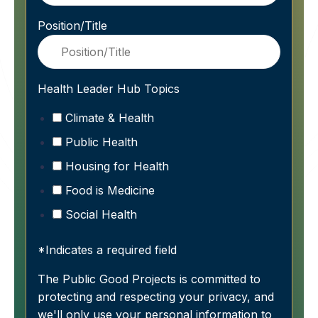
Position/Title
Health Leader Hub Topics
Climate & Health
Public Health
Housing for Health
Food is Medicine
Social Health
*Indicates a required field
The Public Good Projects is committed to
protecting and respecting your privacy, and
we'll only use your personal information to