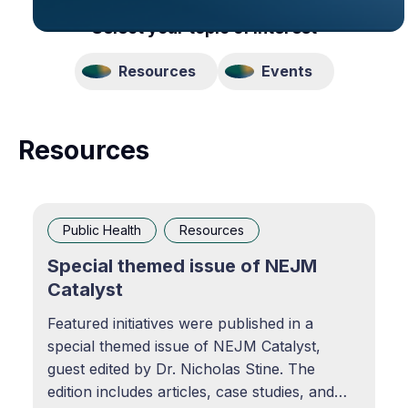
Select your topic of interest
Resources
Events
Resources
Public Health
Resources
Special themed issue of NEJM
Catalyst
Featured initiatives were published in a
special themed issue of NEJM Catalyst,
guest edited by Dr. Nicholas Stine. The
edition includes articles, case studies, and