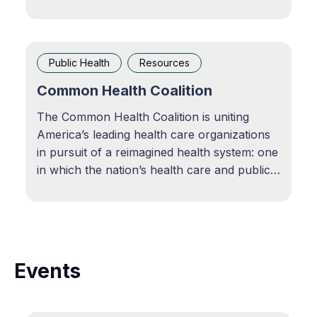
research reports on coordination across
public health and care delivery, COVID 19
response, tuberculosis screening, the 2022
mpox outbreak, pediatric asthma
Public Health
Resources
intervention, abortion and reproductive
Common Health Coalition
The Common Health Coalition is uniting
America’s leading health care organizations
in pursuit of a reimagined health system: one
in which the nation’s health care and public
health systems work hand in hand. View
resource
Events