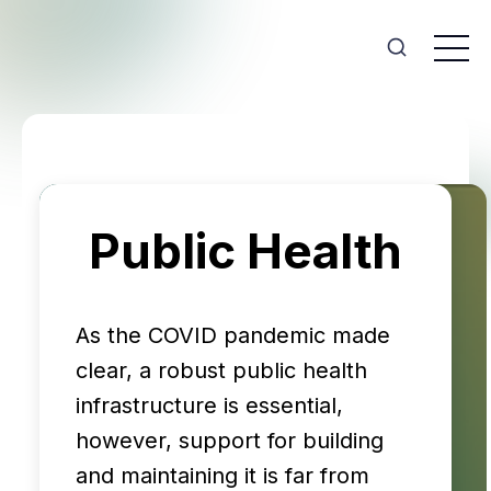
Public Health
As the COVID pandemic made
clear, a robust public health
infrastructure is essential,
however, support for building
and maintaining it is far from