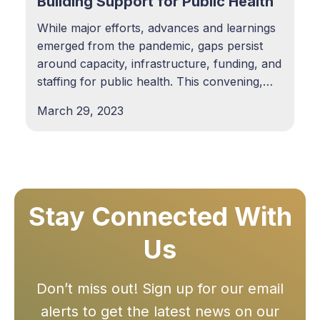
Building Support for Public Health
While major efforts, advances and learnings
emerged from the pandemic, gaps persist
around capacity, infrastructure, funding, and
staffing for public health. This convening,
sponsored by Kaiser Permanente, brings
March 29, 2023
together leaders across health care and
public health, policy makers, public health
researchers, and community-based
organizations to dig deeper into the
Stay Connected With
Us
Don’t miss out! Sign up for our email
alerts to get the latest news on our