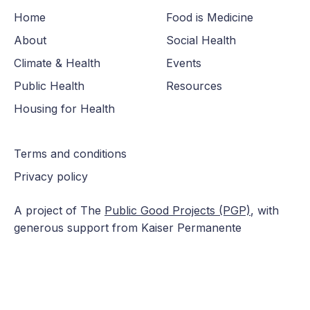
Home
Food is Medicine
About
Social Health
Climate & Health
Events
Public Health
Resources
Housing for Health
Terms and conditions
Privacy policy
A project of The
Public Good Projects (PGP)
, with
generous support from Kaiser Permanente