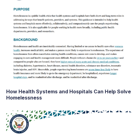
How Health Systems and Hospitals Can Help Solve
Homelessness