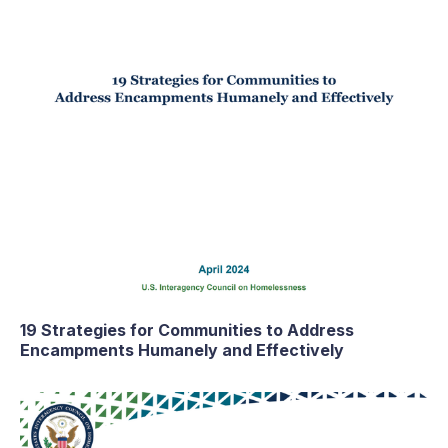
19 Strategies for Communities to Address
Encampments Humanely and Effectively