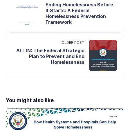
Ending Homelessness Before
It Starts: A Federal
Homelessness Prevention
Framework
OLDER POST
ALL IN: The Federal Strategic
Plan to Prevent and End
Homelessness
You might also like