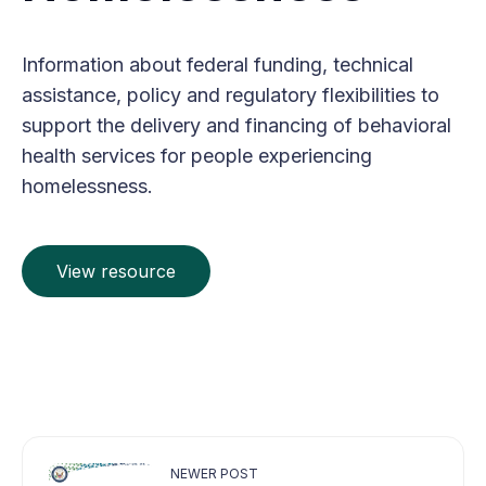
Information about federal funding, technical
assistance, policy and regulatory flexibilities to
support the delivery and financing of behavioral
health services for people experiencing
homelessness.
View resource
NEWER POST