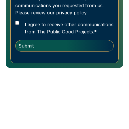
communications you requested from us.
Please review our
privacy policy
.
I agree to receive other communications
from The Public Good Projects.
*