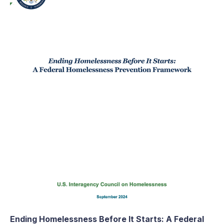
Ending Homelessness Before It Starts: A Federal