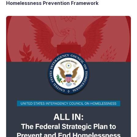
Homelessness Prevention Framework