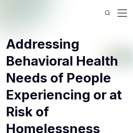
Addressing
Behavioral Health
Needs of People
Experiencing or at
Risk of
Homelessness