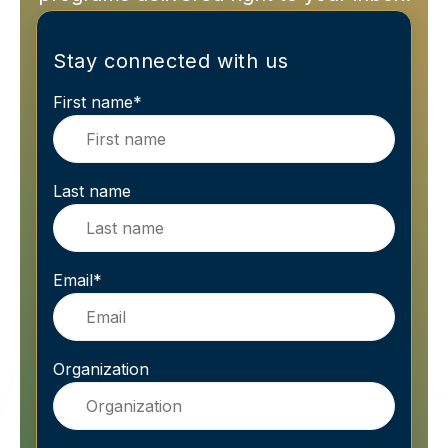
Stay connected with us
First name
*
Last name
Email
*
Organization