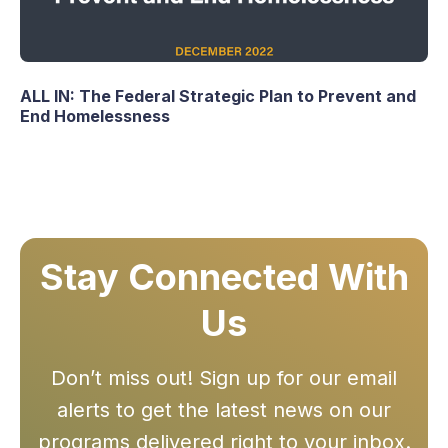
ALL IN: The Federal Strategic Plan to Prevent and
End Homelessness
Stay Connected With
Us
Don’t miss out! Sign up for our email
alerts to get the latest news on our
programs delivered right to your inbox.