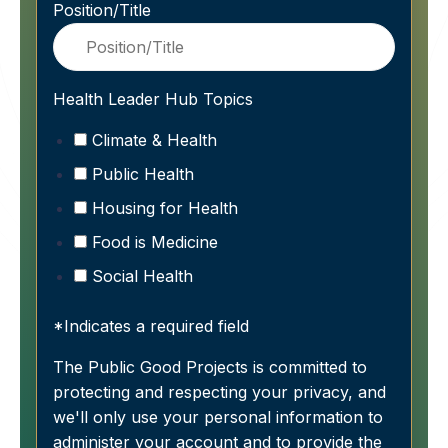
Position/Title
Health Leader Hub Topics
Climate & Health
Public Health
Housing for Health
Food is Medicine
Social Health
*Indicates a required field
The Public Good Projects is committed to
protecting and respecting your privacy, and
we'll only use your personal information to
administer your account and to provide the