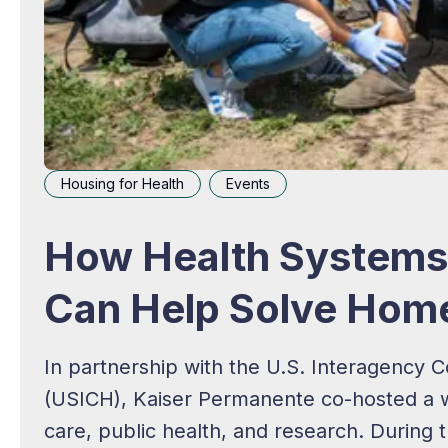
Housing for Health
Events
How Health Systems 
Can Help Solve Hom
In partnership with the U.S. Interagency
(USICH), Kaiser Permanente co-hosted a we
care, public health, and research. During