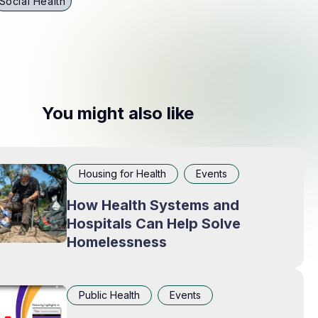
Social Health
You might also like
Housing for Health
Events
How Health Systems and
Hospitals Can Help Solve
Homelessness
Public Health
Events