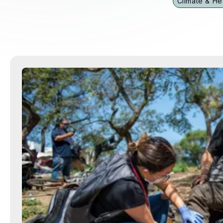
Climate & He