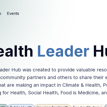
b
Events
ealth
Leader
H
ader Hub was created to provide valuable res
 community partners and others to share their 
at are making an impact in Climate & Health, P
 for Health, Social Health, Food is Medicine, a