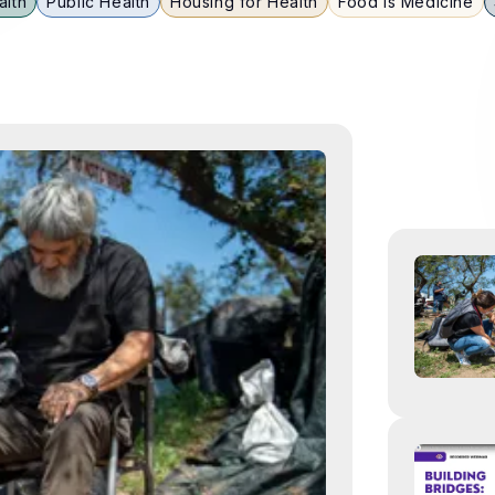
alth
Public Health
Housing for Health
Food is Medicine