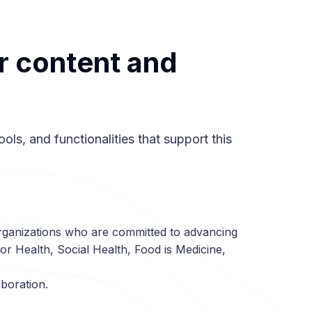
r content and
ols, and functionalities that support this
rganizations who are committed to advancing
or Health, Social Health, Food is Medicine,
aboration.