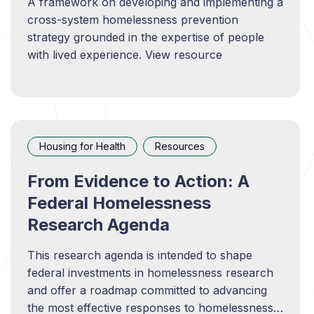
A framework on developing and implementing a
cross-system homelessness prevention
strategy grounded in the expertise of people
with lived experience. View resource
Housing for Health
Resources
From Evidence to Action: A
Federal Homelessness
Research Agenda
This research agenda is intended to shape
federal investments in homelessness research
and offer a roadmap committed to advancing
the most effective responses to homelessness