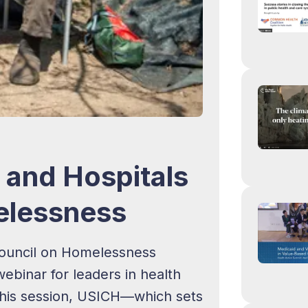
and Hospitals
elessness
 Council on Homelessness
binar for leaders in health
 this session, USICH—which sets