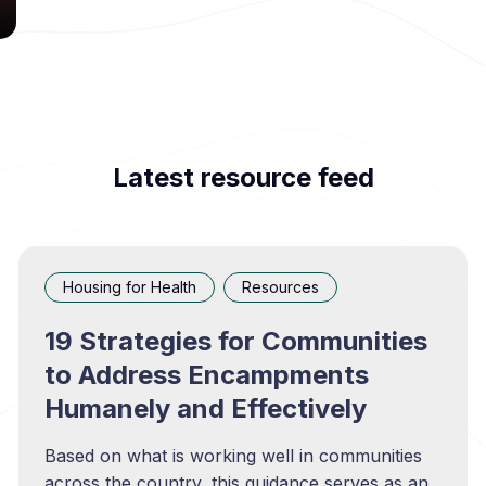
Latest resource feed
Housing for Health
Resources
19 Strategies for Communities
to Address Encampments
Humanely and Effectively
Based on what is working well in communities
across the country, this guidance serves as an