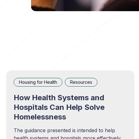
Housing for Health
Resources
How Health Systems and
Hospitals Can Help Solve
Homelessness
The guidance presented is intended to help
health systems and hospitals more effectively,