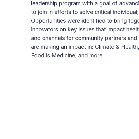
leadership program with a goal of advanci
to join in efforts to solve critical individ
Opportunities were identified to bring tog
innovators on key issues that impact heal
and channels for community partners and o
are making an impact in: Climate & Health,
Food is Medicine, and more.