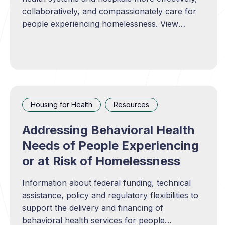
collaboratively, and compassionately care for
people experiencing homelessness. View
resource
Housing for Health
Resources
Addressing Behavioral Health
Needs of People Experiencing
or at Risk of Homelessness
Information about federal funding, technical
assistance, policy and regulatory flexibilities to
support the delivery and financing of
behavioral health services for people