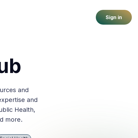
Sign in
ub
ources and
expertise and
ublic Health,
nd more.