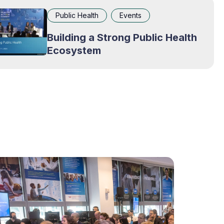
Public Health
Events
Building a Strong Public Health
Ecosystem