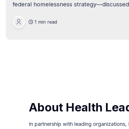
federal homelessness strategy—discussed 
Health Systems and Hospitals Can Help So
1 min read
effective
PGP
About Health Lea
In partnership with leading organization