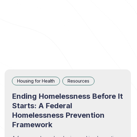
Housing for Health
Resources
Ending Homelessness Before It
Starts: A Federal
Homelessness Prevention
Framework