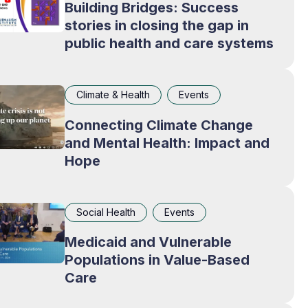
Building Bridges: Success
stories in closing the gap in
public health and care systems
Climate & Health
Events
Connecting Climate Change
and Mental Health: Impact and
Hope
Social Health
Events
Medicaid and Vulnerable
Populations in Value-Based
Care