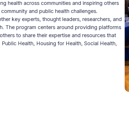
ng health across communities and inspiring others
ual, community and public health challenges.
ether key experts, thought leaders, researchers, and
th. The program centers around providing platforms
thers to share their expertise and resources that
 Public Health, Housing for Health, Social Health,