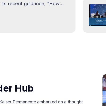
its recent guidance, “How
lve Homelessness,” outlining
der Hub
s, Kaiser Permanente embarked on a thought