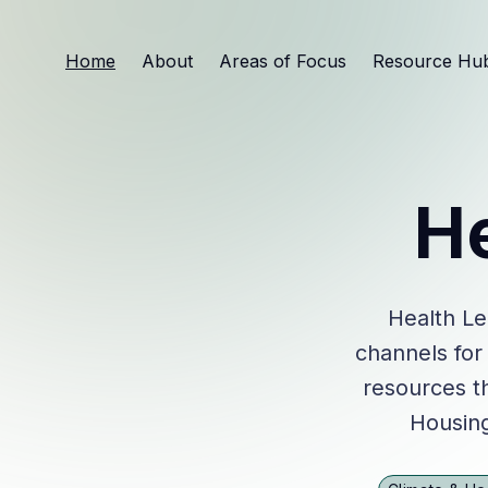
Home
About
Areas of Focus
Resource Hu
H
Health Le
channels for
resources th
Housing