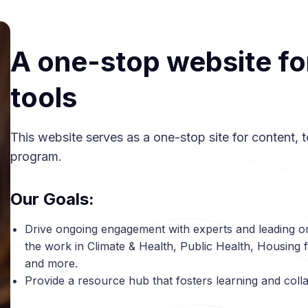
A one-stop website fo
tools
This website serves as a one-stop site for content, to
program.
Our Goals:
Drive ongoing engagement with experts and leading o
the work in Climate & Health, Public Health, Housing f
and more.
Provide a resource hub that fosters learning and coll