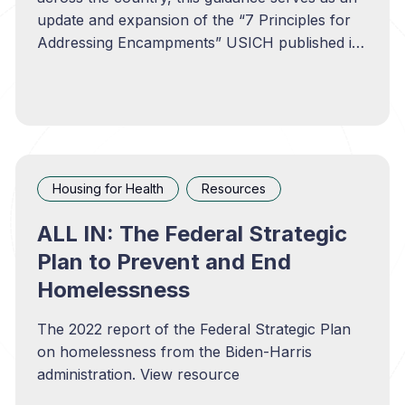
update and expansion of the “7 Principles for
Addressing Encampments” USICH published in
2022. View resource
Housing for Health
Resources
ALL IN: The Federal Strategic
Plan to Prevent and End
Homelessness
The 2022 report of the Federal Strategic Plan
on homelessness from the Biden-Harris
administration. View resource