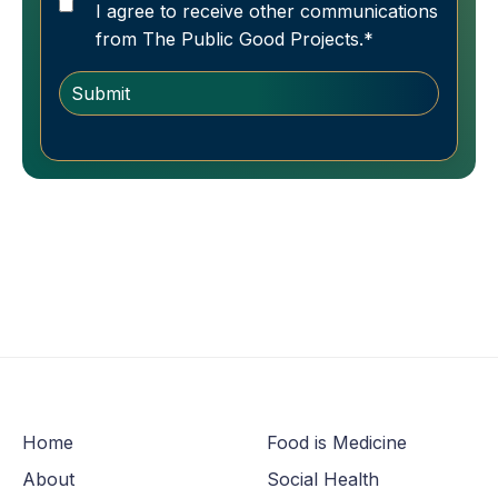
I agree to receive other communications
from The Public Good Projects.
*
Home
Food is Medicine
About
Social Health