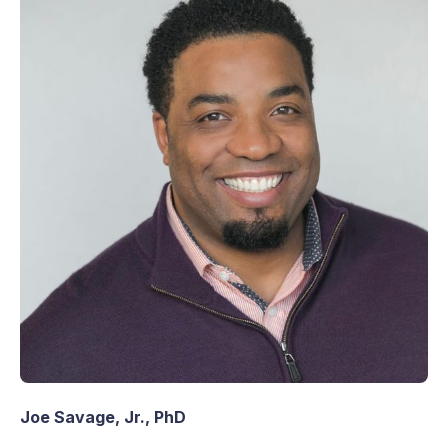
Joe Savage, Jr., PhD