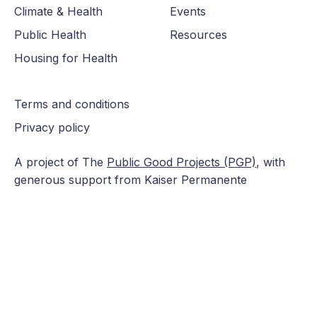
Climate & Health
Events
Public Health
Resources
Housing for Health
Terms and conditions
Privacy policy
A project of The
Public Good Projects (PGP)
, with
generous support from Kaiser Permanente