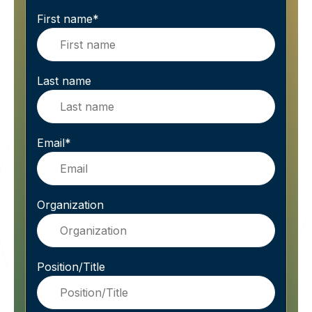
First name
*
Last name
Email
*
Organization
Position/Title