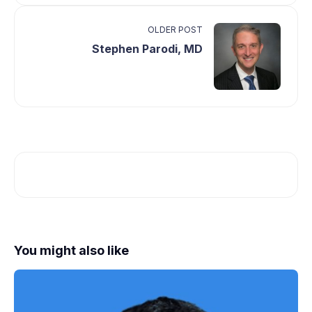
OLDER POST
Stephen Parodi, MD
You might also like