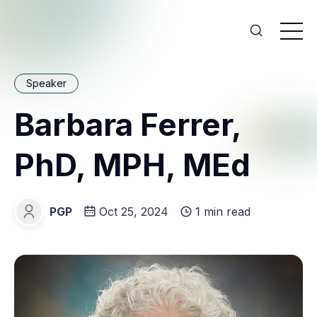
Speaker
Barbara Ferrer,
PhD, MPH, MEd
PGP
Oct 25, 2024
1 min read
PGP