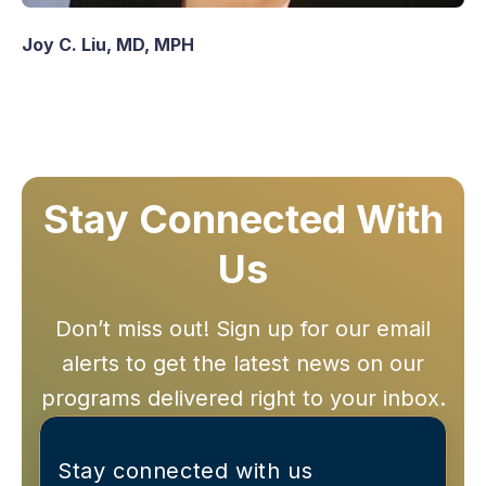
Joy C. Liu, MD, MPH
Stay Connected With
Us
Don’t miss out! Sign up for our email
alerts to get the latest news on our
programs delivered right to your inbox.
Stay connected with us