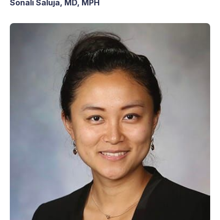
Sonali Saluja, MD, MPH