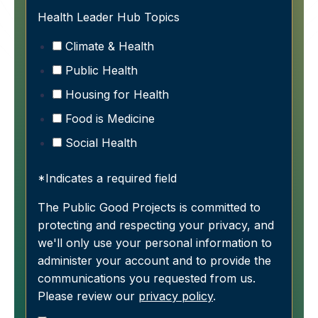
Health Leader Hub Topics
Climate & Health
Public Health
Housing for Health
Food is Medicine
Social Health
*Indicates a required field
The Public Good Projects is committed to
protecting and respecting your privacy, and
we'll only use your personal information to
administer your account and to provide the
communications you requested from us.
Please review our
privacy policy
.