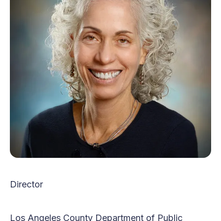
Director
Los Angeles County Department of Public