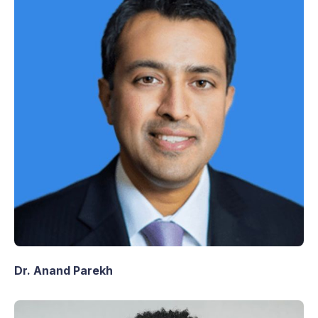
Dr. Anand Parekh