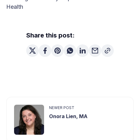
Health
Share this post:
NEWER POST
Onora Lien, MA