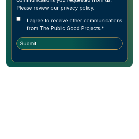
communications you requested from us.
Please review our
privacy policy
.
I agree to receive other communications
from The Public Good Projects.
*