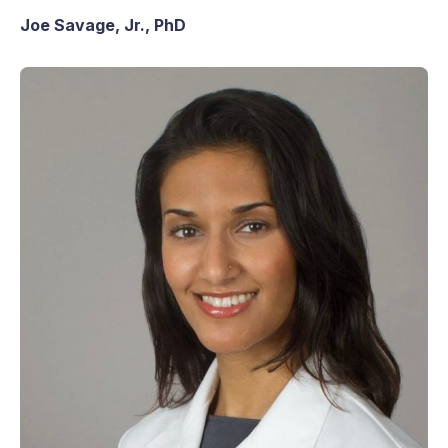
Joe Savage, Jr., PhD