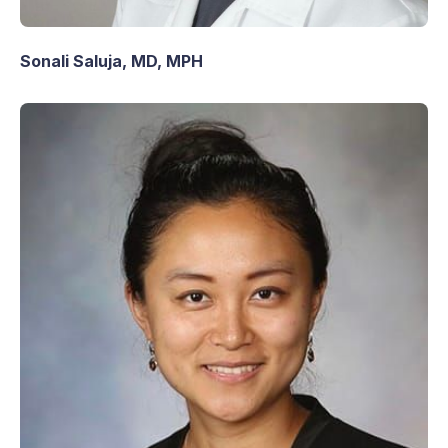
Sonali Saluja, MD, MPH