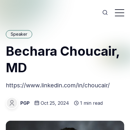
Speaker
Bechara Choucair,
MD
https://www.linkedin.com/in/choucair/
PGP
Oct 25, 2024
1 min read
PGP