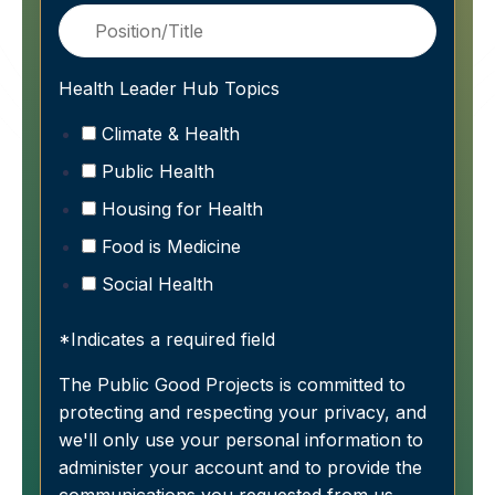
Health Leader Hub Topics
Climate & Health
Public Health
Housing for Health
Food is Medicine
Social Health
*Indicates a required field
The Public Good Projects is committed to
protecting and respecting your privacy, and
we'll only use your personal information to
administer your account and to provide the