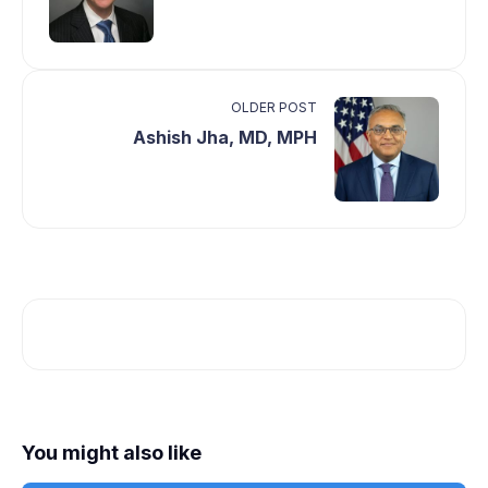
OLDER POST
Ashish Jha, MD, MPH
You might also like