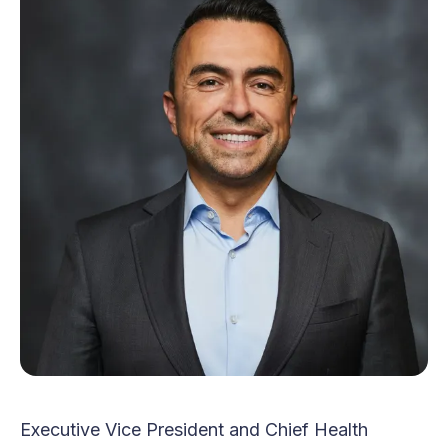
Executive Vice President and Chief Health