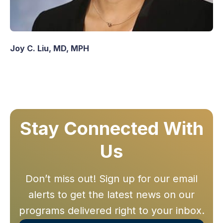
Joy C. Liu, MD, MPH
Stay Connected With
Us
Don’t miss out! Sign up for our email
alerts to get the latest news on our
programs delivered right to your inbox.