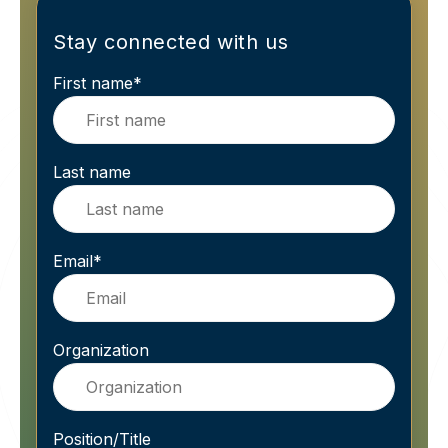
Stay connected with us
First name
*
Last name
Email
*
Organization
Position/Title