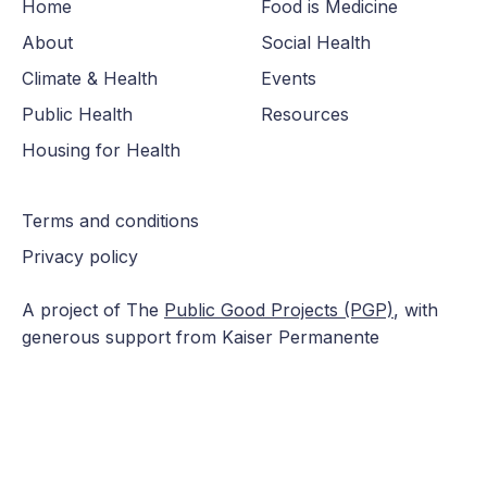
Home
Food is Medicine
About
Social Health
Climate & Health
Events
Public Health
Resources
Housing for Health
Terms and conditions
Privacy policy
A project of The
Public Good Projects (PGP)
, with
generous support from Kaiser Permanente