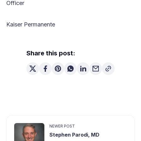
Officer
Kaiser Permanente
Share this post:
NEWER POST
Stephen Parodi, MD