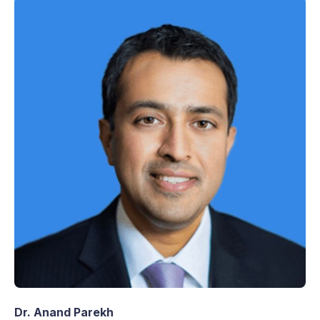
Dr. Anand Parekh