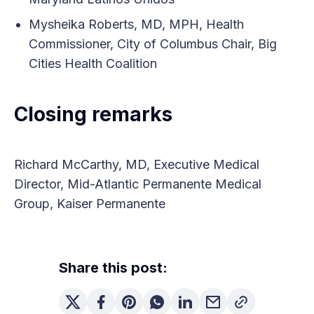
Mysheika Roberts, MD, MPH, Health
Commissioner, City of Columbus Chair, Big
Cities Health Coalition
Closing remarks
Richard McCarthy, MD, Executive Medical
Director, Mid-Atlantic Permanente Medical
Group, Kaiser Permanente
Share this post: