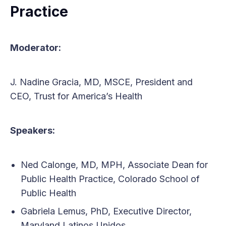
Practice
Moderator:
J. Nadine Gracia, MD, MSCE, President and
CEO, Trust for America’s Health
Speakers:
Ned Calonge, MD, MPH, Associate Dean for
Public Health Practice, Colorado School of
Public Health
Gabriela Lemus, PhD, Executive Director,
Maryland Latinos Unidos