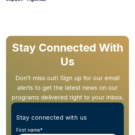
Stay Connected With
Us
Don’t miss out! Sign up for our email
alerts to get the latest news on our
programs delivered right to your inbox.
Stay connected with us
First name
*