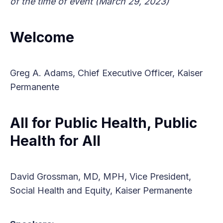
of the time of event (March 29, 2023)
Welcome
Greg A. Adams, Chief Executive Officer, Kaiser
Permanente
All for Public Health, Public
Health for All
David Grossman, MD, MPH, Vice President,
Social Health and Equity, Kaiser Permanente