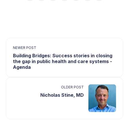
NEWER POST
Building Bridges: Success stories in closing
the gap in public health and care systems -
Agenda
OLDER POST
Nicholas Stine, MD