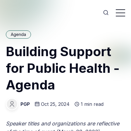
Agenda
Building Support
for Public Health -
Agenda
PGP
Oct 25, 2024
1 min read
PGP
Speaker titles and organizations are reflective