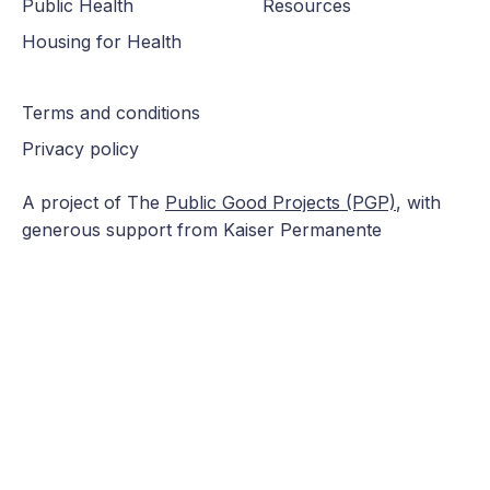
Public Health
Resources
Housing for Health
Terms and conditions
Privacy policy
A project of The
Public Good Projects (PGP)
, with
generous support from Kaiser Permanente