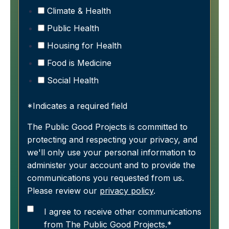
Climate & Health
Public Health
Housing for Health
Food is Medicine
Social Health
*Indicates a required field
The Public Good Projects is committed to
protecting and respecting your privacy, and
we'll only use your personal information to
administer your account and to provide the
communications you requested from us.
Please review our
privacy policy
.
I agree to receive other communications
from The Public Good Projects.
*