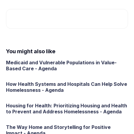
You might also like
Medicaid and Vulnerable Populations in Value-
Based Care - Agenda
How Health Systems and Hospitals Can Help Solve
Homelessness - Agenda
Housing for Health: Prioritizing Housing and Health
to Prevent and Address Homelessness - Agenda
The Way Home and Storytelling for Positive
Impact - Agenda