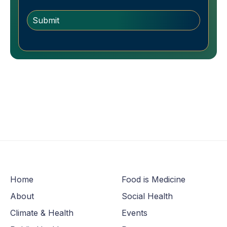
Home
Food is Medicine
About
Social Health
Climate & Health
Events