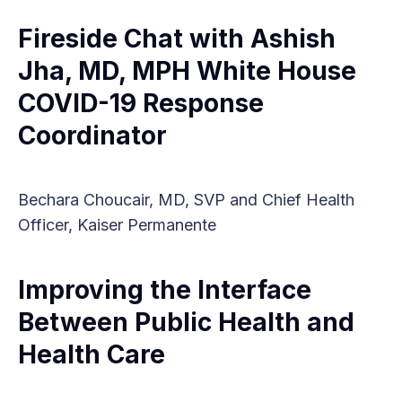
Fireside Chat with Ashish
Jha, MD, MPH White House
COVID-19 Response
Coordinator
Bechara Choucair, MD, SVP and Chief Health
Officer, Kaiser Permanente
Improving the Interface
Between Public Health and
Health Care