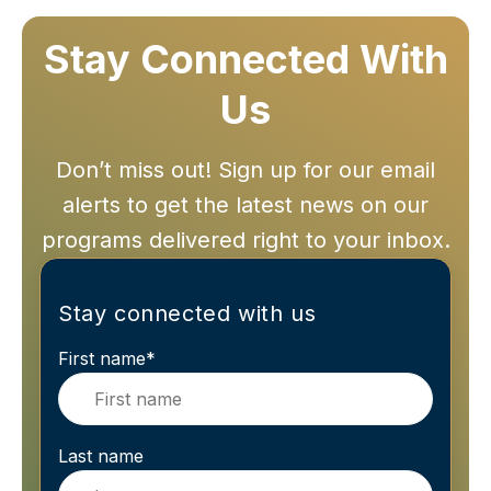
Stay Connected With
Us
Don’t miss out! Sign up for our email
alerts to get the latest news on our
programs delivered right to your inbox.
Stay connected with us
First name
*
Last name