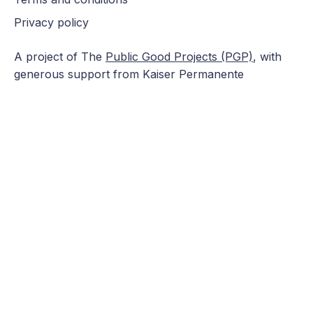
Privacy policy
A project of The
Public Good Projects (PGP)
, with
generous support from Kaiser Permanente