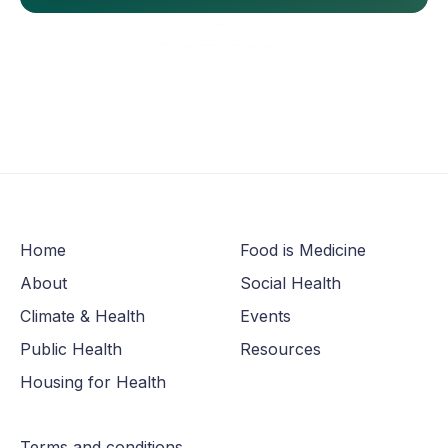
Home
Food is Medicine
About
Social Health
Climate & Health
Events
Public Health
Resources
Housing for Health
Terms and conditions