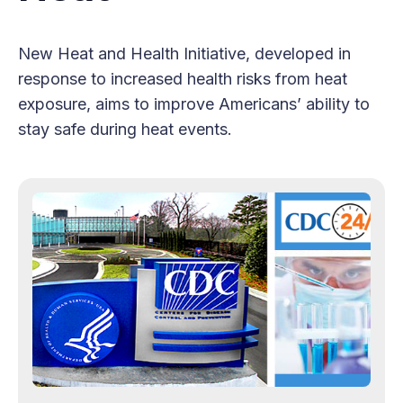
New Heat and Health Initiative, developed in
response to increased health risks from heat
exposure, aims to improve Americans’ ability to
stay safe during heat events.