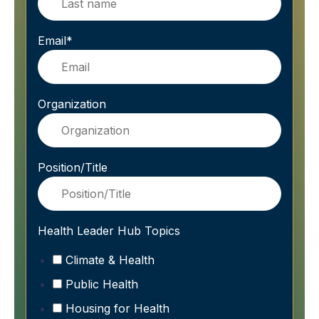
Email
*
Organization
Position/Title
Health Leader Hub Topics
Climate & Health
Public Health
Housing for Health