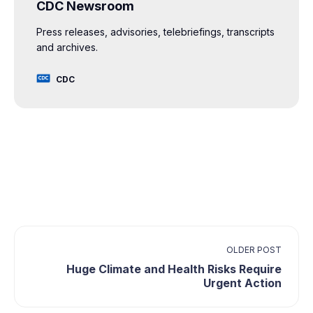
CDC Newsroom
Press releases, advisories, telebriefings, transcripts
and archives.
CDC
OLDER POST
Huge Climate and Health Risks Require
Urgent Action