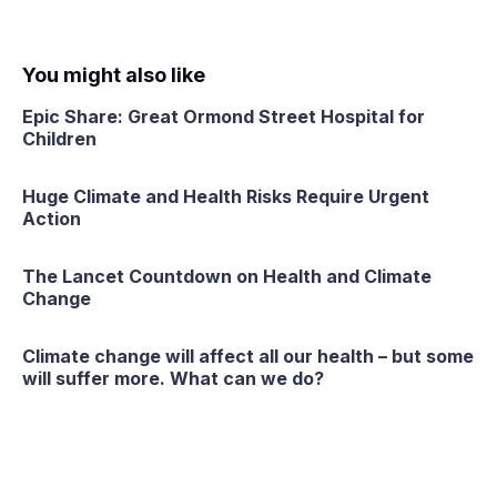
You might also like
Epic Share: Great Ormond Street Hospital for
Children
Huge Climate and Health Risks Require Urgent
Action
The Lancet Countdown on Health and Climate
Change
Climate change will affect all our health – but some
will suffer more. What can we do?