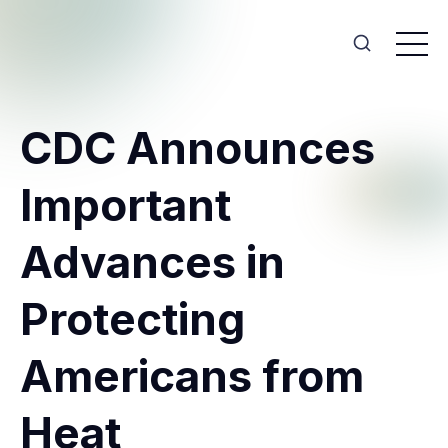
CDC Announces
Important
Advances in
Protecting
Americans from
Heat