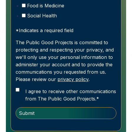
Food is Medicine
Social Health
*Indicates a required field
The Public Good Projects is committed to
protecting and respecting your privacy, and
we'll only use your personal information to
administer your account and to provide the
communications you requested from us.
Please review our
privacy policy
.
I agree to receive other communications
from The Public Good Projects.
*