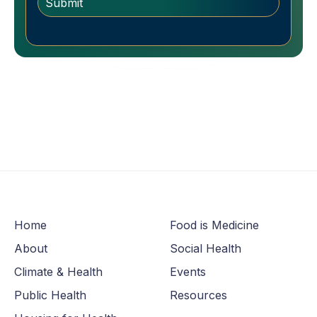
Home
Food is Medicine
About
Social Health
Climate & Health
Events
Public Health
Resources