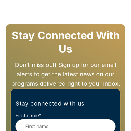
Stay Connected With
Us
Don’t miss out! Sign up for our email
alerts to get the latest news on our
programs delivered right to your inbox.
Stay connected with us
First name
*