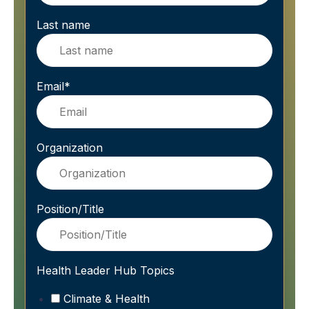
Last name
Email
*
Organization
Position/Title
Health Leader Hub Topics
Climate & Health