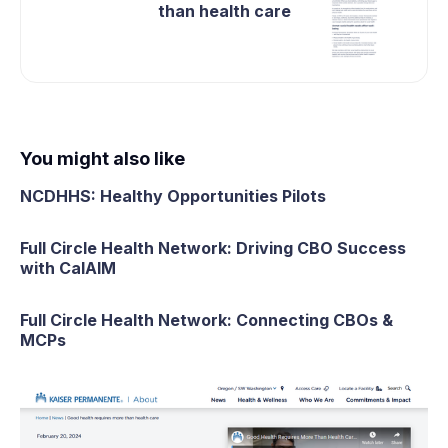
than health care
You might also like
NCDHHS: Healthy Opportunities Pilots
Full Circle Health Network: Driving CBO Success
with CalAIM
Full Circle Health Network: Connecting CBOs &
MCPs