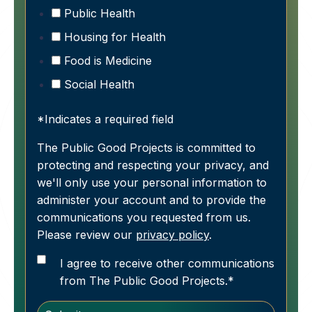
Public Health
Housing for Health
Food is Medicine
Social Health
*Indicates a required field
The Public Good Projects is committed to
protecting and respecting your privacy, and
we'll only use your personal information to
administer your account and to provide the
communications you requested from us.
Please review our
privacy policy
.
I agree to receive other communications
from The Public Good Projects.
*