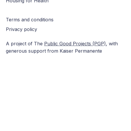
Housing for Health
Terms and conditions
Privacy policy
A project of The
Public Good Projects (PGP)
, with
generous support from Kaiser Permanente