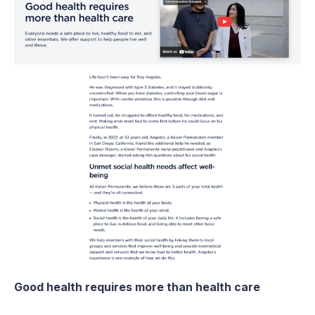
Good health requires more than health care