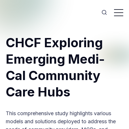
CHCF Exploring
Emerging Medi-
Cal Community
Care Hubs
This comprehensive study highlights various
models and solutions deployed to address the