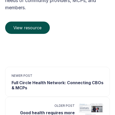
needs of community providers, MCPs, and
members.
View resource
NEWER POST
Full Circle Health Network: Connecting CBOs
& MCPs
OLDER POST
Good health requires more