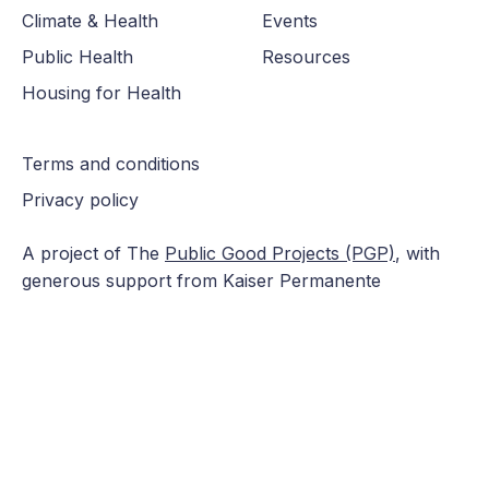
Climate & Health
Events
Public Health
Resources
Housing for Health
Terms and conditions
Privacy policy
A project of The
Public Good Projects (PGP)
, with
generous support from Kaiser Permanente