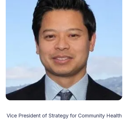
Vice President of Strategy for Community Health