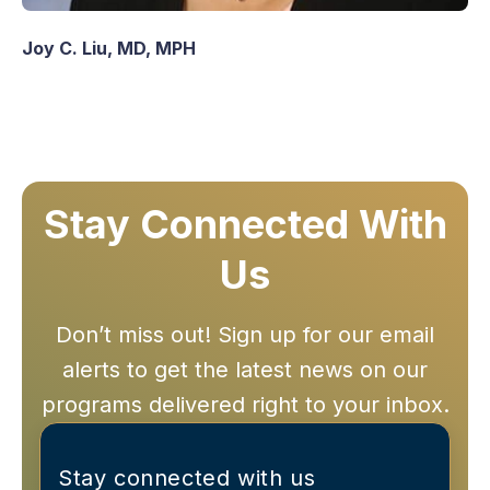
Joy C. Liu, MD, MPH
Stay Connected With
Us
Don’t miss out! Sign up for our email
alerts to get the latest news on our
programs delivered right to your inbox.
Stay connected with us