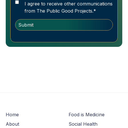
I agree to receive other communications
from The Public Good Projects.
*
Home
Food is Medicine
About
Social Health