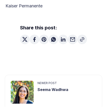
Kaiser Permanente
Share this post:
NEWER POST
Seema Wadhwa