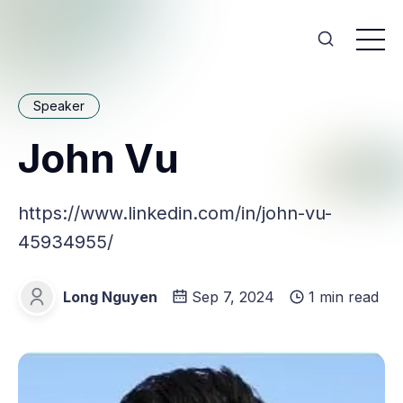
Speaker
John Vu
https://www.linkedin.com/in/john-vu-
45934955/
Long Nguyen
Sep 7, 2024
1 min read
Long Nguyen