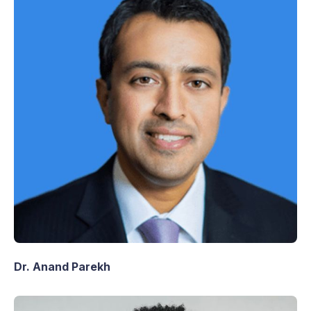
Dr. Anand Parekh