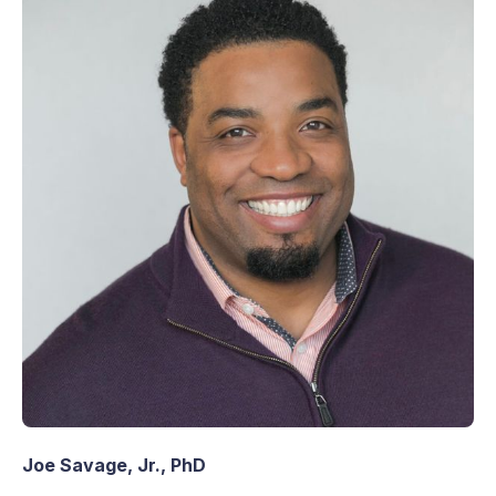
Joe Savage, Jr., PhD