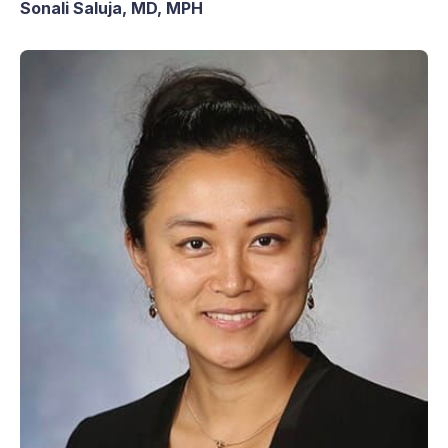
Sonali Saluja, MD, MPH