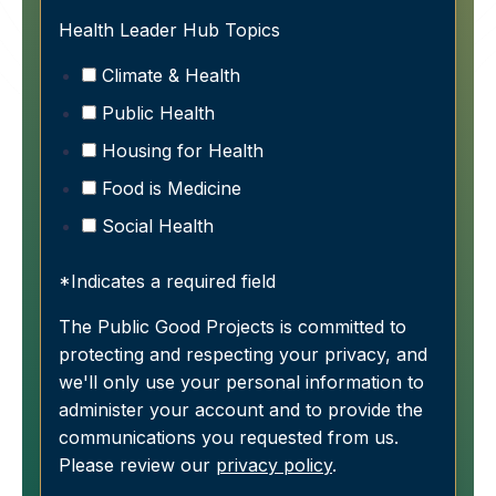
Health Leader Hub Topics
Climate & Health
Public Health
Housing for Health
Food is Medicine
Social Health
*Indicates a required field
The Public Good Projects is committed to
protecting and respecting your privacy, and
we'll only use your personal information to
administer your account and to provide the
communications you requested from us.
Please review our
privacy policy
.