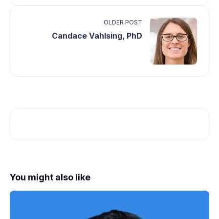
OLDER POST
Candace Vahlsing, PhD
You might also like