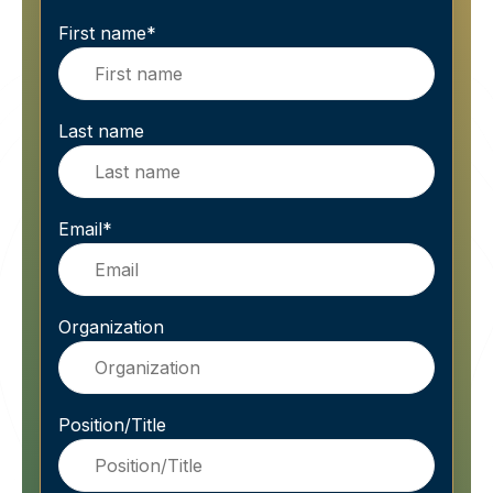
First name
*
Last name
Email
*
Organization
Position/Title