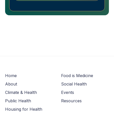
Home
Food is Medicine
About
Social Health
Climate & Health
Events
Public Health
Resources
Housing for Health