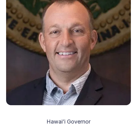
Hawai’i Governor