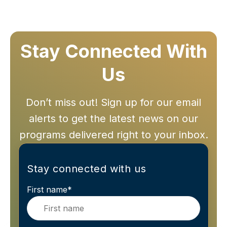
Stay Connected With
Us
Don’t miss out! Sign up for our email
alerts to get the latest news on our
programs delivered right to your inbox.
Stay connected with us
First name
*