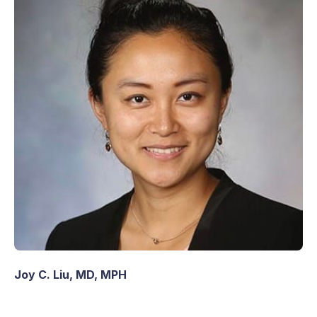
Joy C. Liu, MD, MPH