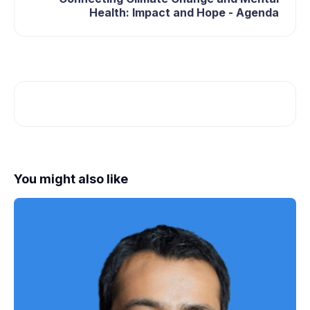
Health: Impact and Hope - Agenda
You might also like