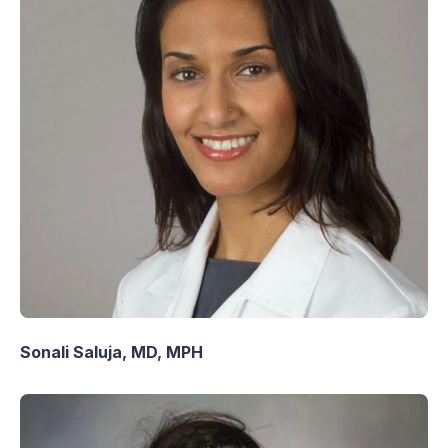
Sonali Saluja, MD, MPH