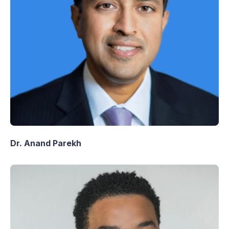
Dr. Anand Parekh