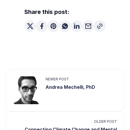
Share this post:
NEWER POST
Andrea Mechelli, PhD
OLDER POST
Connecting Climate Change and Mental