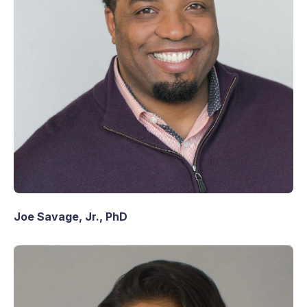
Joe Savage, Jr., PhD