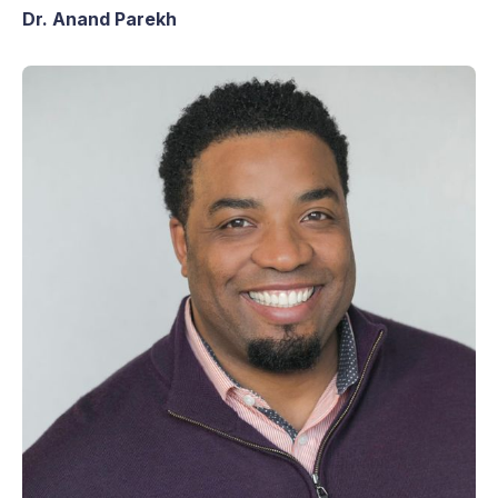
Dr. Anand Parekh