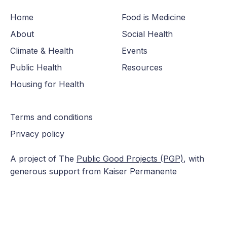
Home
Food is Medicine
About
Social Health
Climate & Health
Events
Public Health
Resources
Housing for Health
Terms and conditions
Privacy policy
A project of The
Public Good Projects (PGP)
, with
generous support from Kaiser Permanente