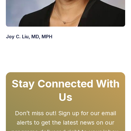
Joy C. Liu, MD, MPH
Stay Connected With
Us
Don’t miss out! Sign up for our email
alerts to get the latest news on our