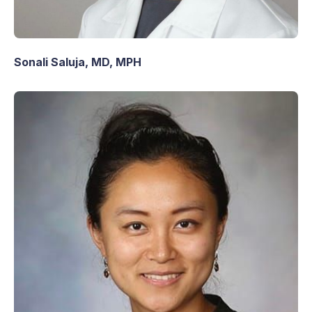
Sonali Saluja, MD, MPH