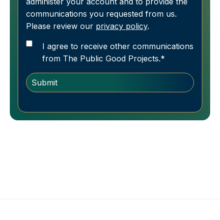
administer your account and to provide the
communications you requested from us.
Please review our
privacy policy
.
I agree to receive other communications
from The Public Good Projects.
*