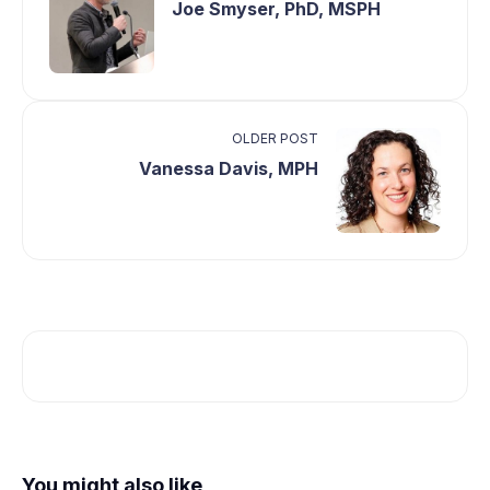
Joe Smyser, PhD, MSPH
OLDER POST
Vanessa Davis, MPH
You might also like