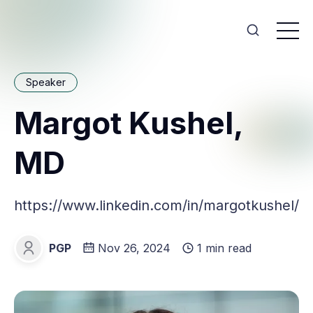
Speaker
Margot Kushel,
MD
https://www.linkedin.com/in/margotkushel/
PGP
Nov 26, 2024
1 min read
PGP