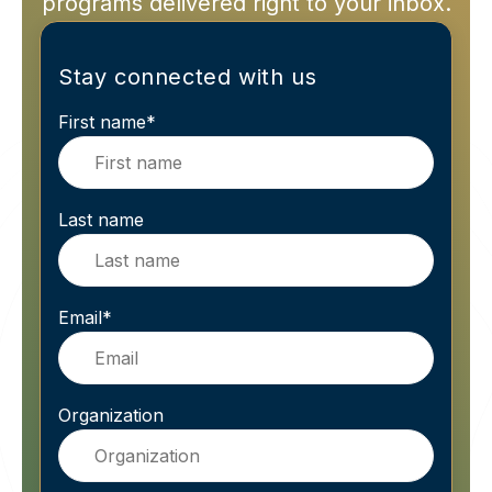
programs delivered right to your inbox.
Stay connected with us
First name
*
Last name
Email
*
Organization