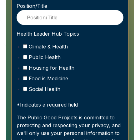
Position/Title
Health Leader Hub Topics
Climate & Health
Public Health
Housing for Health
Food is Medicine
Social Health
*Indicates a required field
The Public Good Projects is committed to
protecting and respecting your privacy, and
we'll only use your personal information to