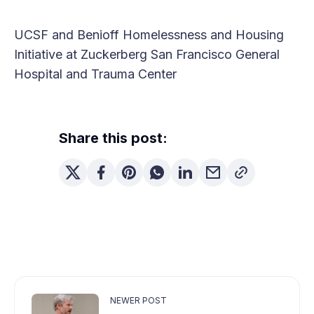
UCSF and Benioff Homelessness and Housing
Initiative at Zuckerberg San Francisco General
Hospital and Trauma Center
Share this post:
NEWER POST