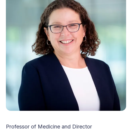
Professor of Medicine and Director