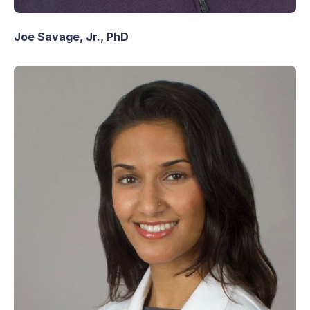
Joe Savage, Jr., PhD