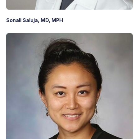
Sonali Saluja, MD, MPH