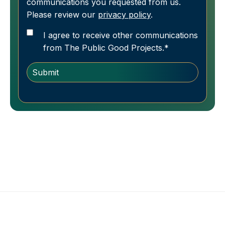
communications you requested from us.
Please review our
privacy policy
.
I agree to receive other communications
from The Public Good Projects.
*