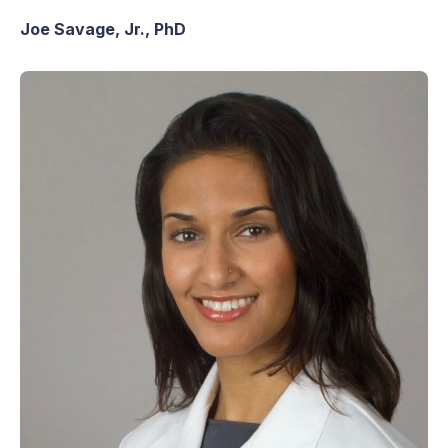
Joe Savage, Jr., PhD