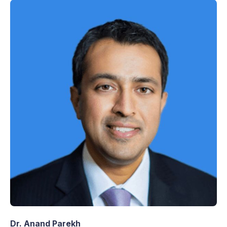
Dr. Anand Parekh