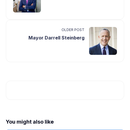
OLDER POST
Mayor Darrell Steinberg
You might also like