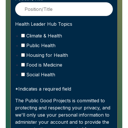
Health Leader Hub Topics
Climate & Health
Public Health
Housing for Health
Food is Medicine
Social Health
*Indicates a required field
The Public Good Projects is committed to
protecting and respecting your privacy, and
we'll only use your personal information to
administer your account and to provide the