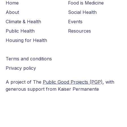
Home
Food is Medicine
About
Social Health
Climate & Health
Events
Public Health
Resources
Housing for Health
Terms and conditions
Privacy policy
A project of The
Public Good Projects (PGP)
, with
generous support from Kaiser Permanente