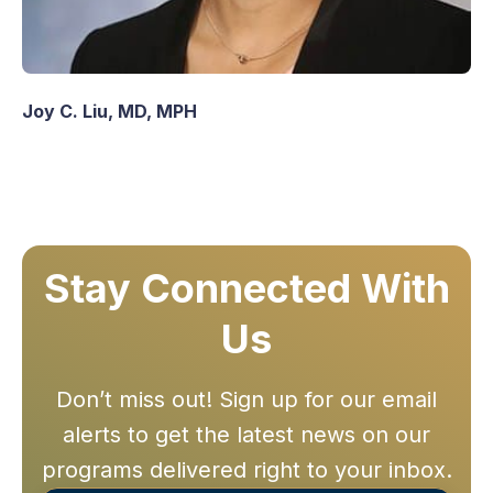
Joy C. Liu, MD, MPH
Stay Connected With
Us
Don’t miss out! Sign up for our email
alerts to get the latest news on our
programs delivered right to your inbox.