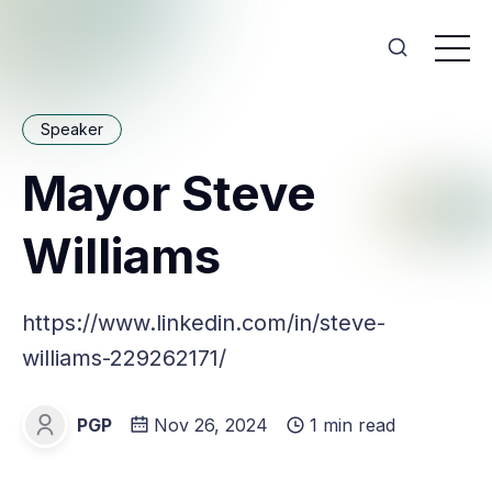
Speaker
Mayor Steve
Williams
https://www.linkedin.com/in/steve-
williams-229262171/
PGP
Nov 26, 2024
1 min read
PGP