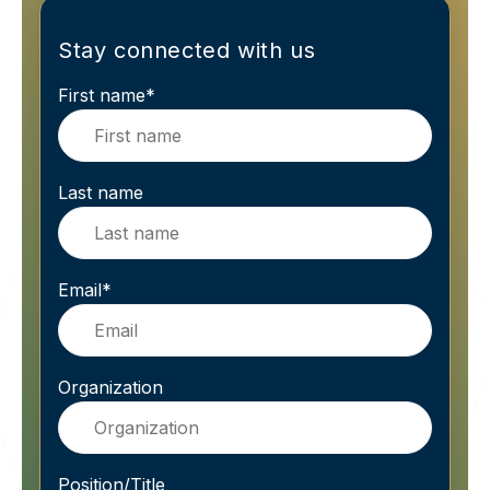
Stay connected with us
First name
*
Last name
Email
*
Organization
Position/Title