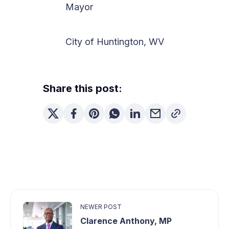
Mayor
City of Huntington, WV
Share this post:
NEWER POST
Clarence Anthony, MP