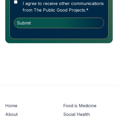
I agree to receive other communications
from The Public Good Projects.
*
Home
Food is Medicine
About
Social Health