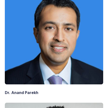
Dr. Anand Parekh