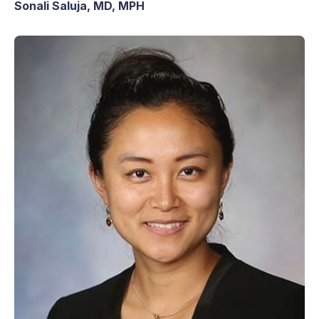
Sonali Saluja, MD, MPH