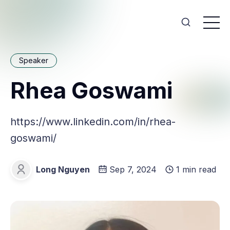
Speaker
Rhea Goswami
https://www.linkedin.com/in/rhea-
goswami/
Long Nguyen
Sep 7, 2024
1 min read
Long Nguyen