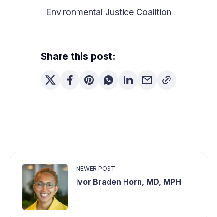
Environmental Justice Coalition
Share this post:
NEWER POST
Ivor Braden Horn, MD, MPH