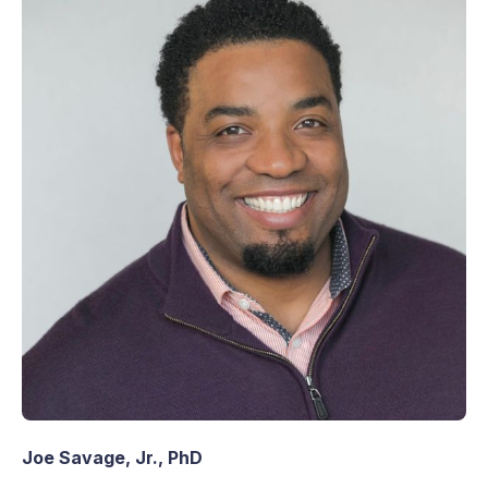
Joe Savage, Jr., PhD