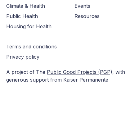
Climate & Health
Events
Public Health
Resources
Housing for Health
Terms and conditions
Privacy policy
A project of The
Public Good Projects (PGP)
, with
generous support from Kaiser Permanente