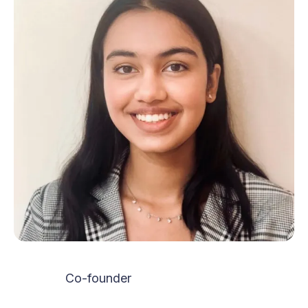
Co-founder