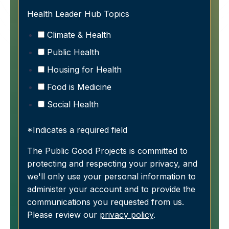
Health Leader Hub Topics
Climate & Health
Public Health
Housing for Health
Food is Medicine
Social Health
*Indicates a required field
The Public Good Projects is committed to
protecting and respecting your privacy, and
we'll only use your personal information to
administer your account and to provide the
communications you requested from us.
Please review our
privacy policy
.