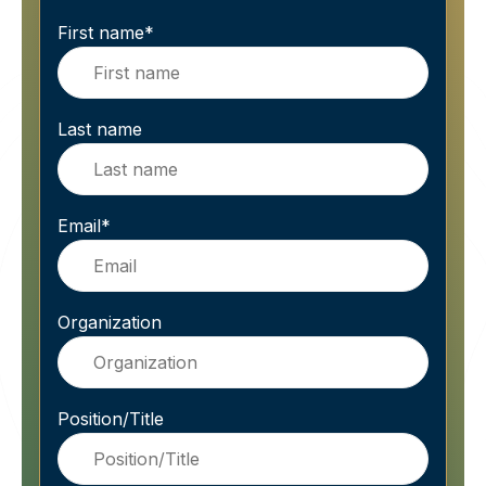
First name
*
Last name
Email
*
Organization
Position/Title