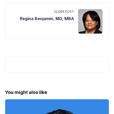
OLDER POST
Regina Benjamin, MD, MBA
You might also like