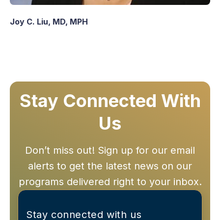
Joy C. Liu, MD, MPH
Stay Connected With
Us
Don’t miss out! Sign up for our email
alerts to get the latest news on our
programs delivered right to your inbox.
Stay connected with us