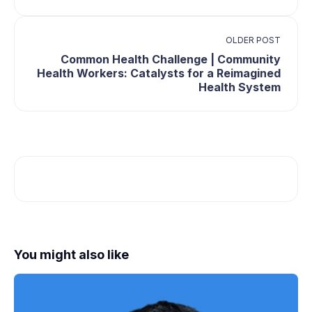
OLDER POST
Common Health Challenge | Community
Health Workers: Catalysts for a Reimagined
Health System
You might also like