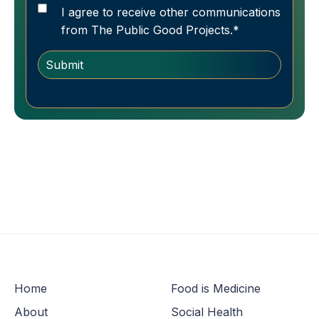
I agree to receive other communications
from The Public Good Projects.
*
Home
Food is Medicine
About
Social Health