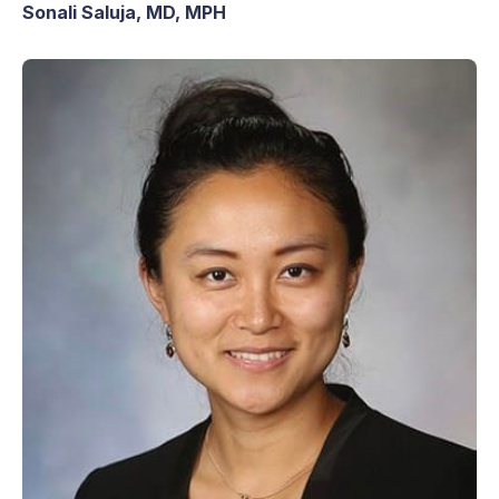
Sonali Saluja, MD, MPH