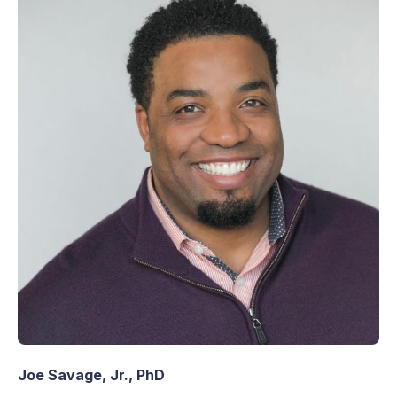
Joe Savage, Jr., PhD