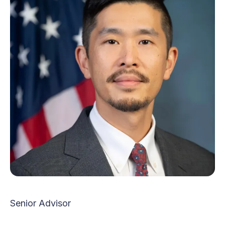
Senior Advisor