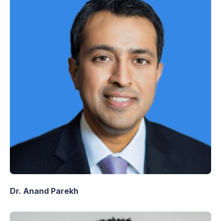
Dr. Anand Parekh