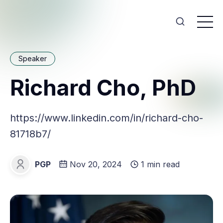
Speaker
Richard Cho, PhD
https://www.linkedin.com/in/richard-cho-
81718b7/
PGP
Nov 20, 2024
1 min read
PGP