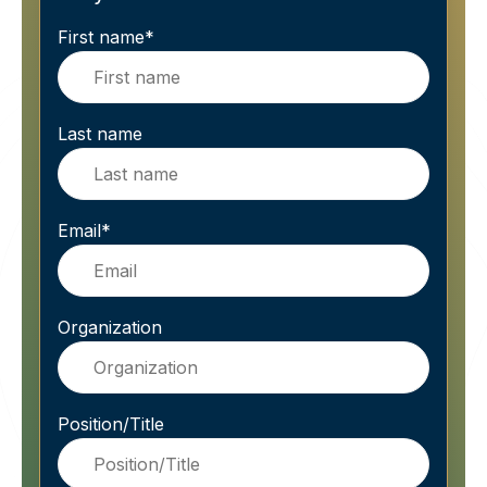
First name
*
Last name
Email
*
Organization
Position/Title