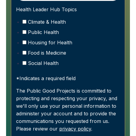
Health Leader Hub Topics
Climate & Health
Public Health
Housing for Health
Food is Medicine
Social Health
*Indicates a required field
The Public Good Projects is committed to
protecting and respecting your privacy, and
we'll only use your personal information to
administer your account and to provide the
communications you requested from us.
Please review our
privacy policy
.