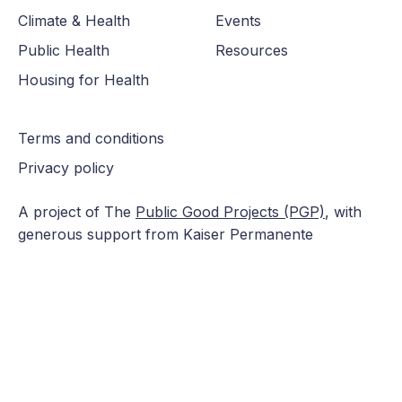
Climate & Health
Events
Public Health
Resources
Housing for Health
Terms and conditions
Privacy policy
A project of The
Public Good Projects (PGP)
, with
generous support from Kaiser Permanente