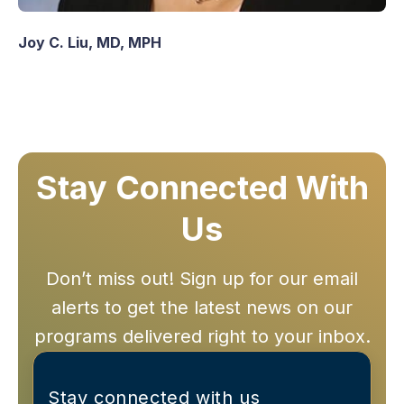
Joy C. Liu, MD, MPH
Stay Connected With
Us
Don’t miss out! Sign up for our email
alerts to get the latest news on our
programs delivered right to your inbox.
Stay connected with us