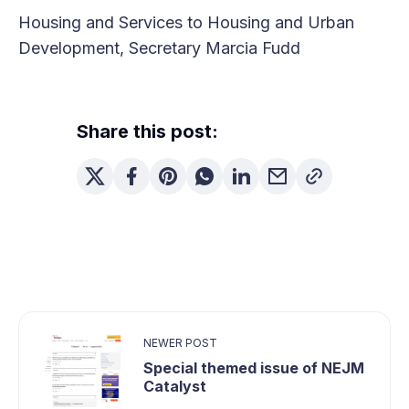
Housing and Services to Housing and Urban
Development, Secretary Marcia Fudd
Share this post:
NEWER POST
Special themed issue of NEJM
Catalyst