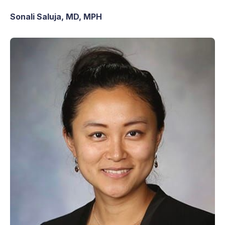
Sonali Saluja, MD, MPH