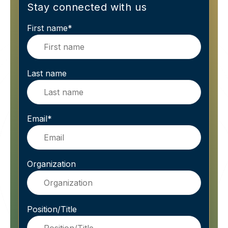
Stay connected with us
First name
*
Last name
Email
*
Organization
Position/Title