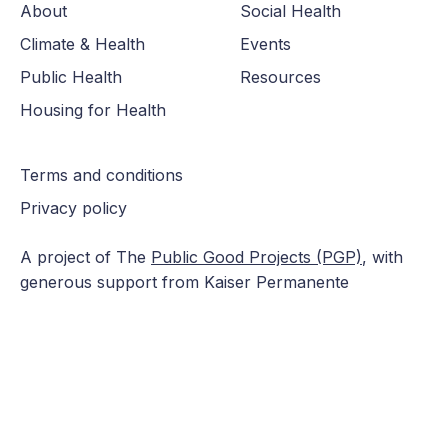
About
Social Health
Climate & Health
Events
Public Health
Resources
Housing for Health
Terms and conditions
Privacy policy
A project of The
Public Good Projects (PGP)
, with
generous support from Kaiser Permanente