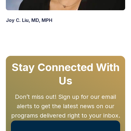
Joy C. Liu, MD, MPH
Stay Connected With
Us
Don’t miss out! Sign up for our email
alerts to get the latest news on our
programs delivered right to your inbox.