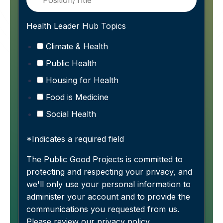
Health Leader Hub Topics
Climate & Health
Public Health
Housing for Health
Food is Medicine
Social Health
*Indicates a required field
The Public Good Projects is committed to
protecting and respecting your privacy, and
we'll only use your personal information to
administer your account and to provide the
communications you requested from us.
Please review our
privacy policy
.