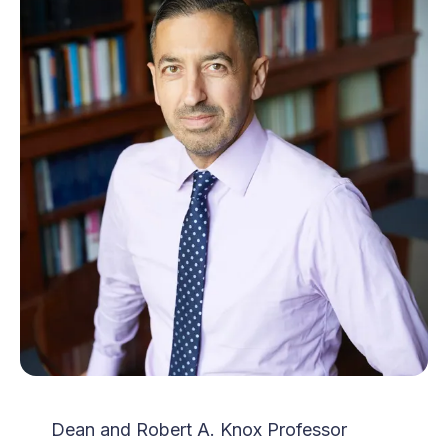
Dean and Robert A. Knox Professor