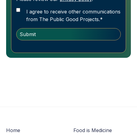
I agree to receive other communications
from The Public Good Projects.
*
Home
Food is Medicine