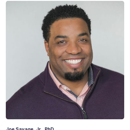
Joe Savage, Jr., PhD