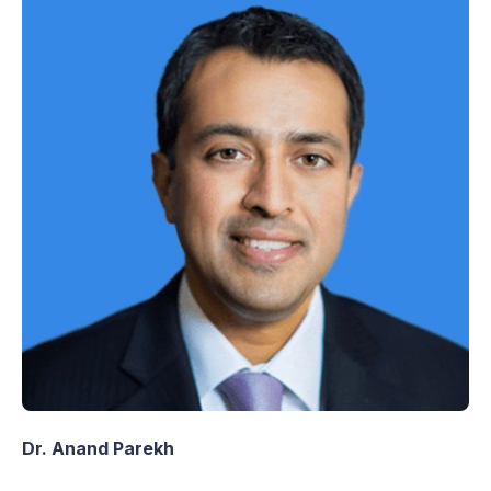
Dr. Anand Parekh