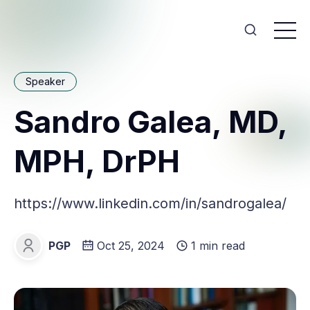
Speaker
Sandro Galea, MD,
MPH, DrPH
https://www.linkedin.com/in/sandrogalea/
PGP
Oct 25, 2024
1 min read
PGP