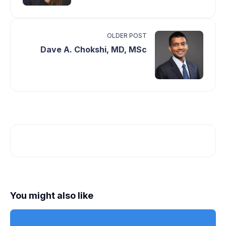
OLDER POST
Dave A. Chokshi, MD, MSc
You might also like