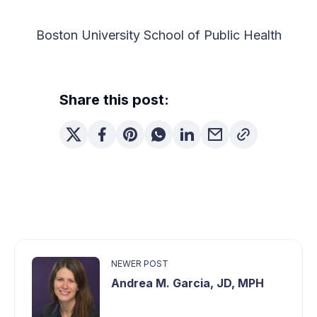
Boston University School of Public Health
Share this post:
NEWER POST
Andrea M. Garcia, JD, MPH