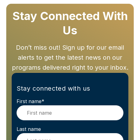
Stay Connected With
Us
Don’t miss out! Sign up for our email
alerts to get the latest news on our
programs delivered right to your inbox.
Stay connected with us
First name
*
Last name