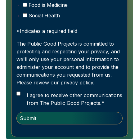
Food is Medicine
Social Health
*Indicates a required field
The Public Good Projects is committed to
protecting and respecting your privacy, and
we'll only use your personal information to
administer your account and to provide the
communications you requested from us.
Please review our
privacy policy
.
I agree to receive other communications
from The Public Good Projects.
*