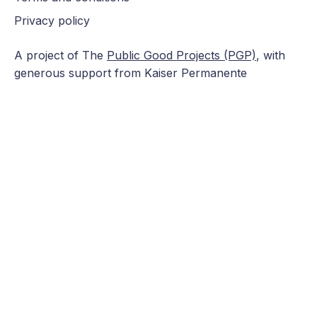
Privacy policy
A project of The
Public Good Projects (PGP)
, with
generous support from Kaiser Permanente