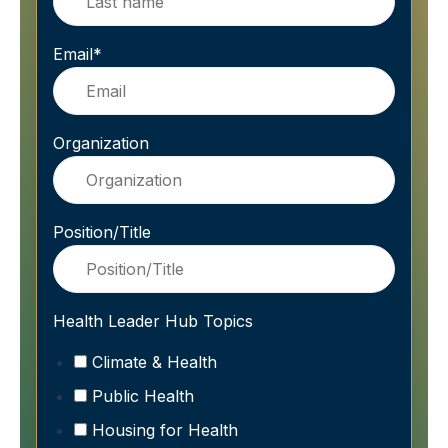
Email
*
Organization
Position/Title
Health Leader Hub Topics
Climate & Health
Public Health
Housing for Health