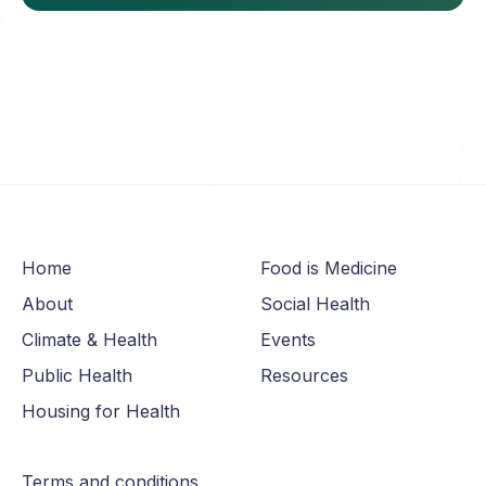
Home
Food is Medicine
About
Social Health
Climate & Health
Events
Public Health
Resources
Housing for Health
Terms and conditions