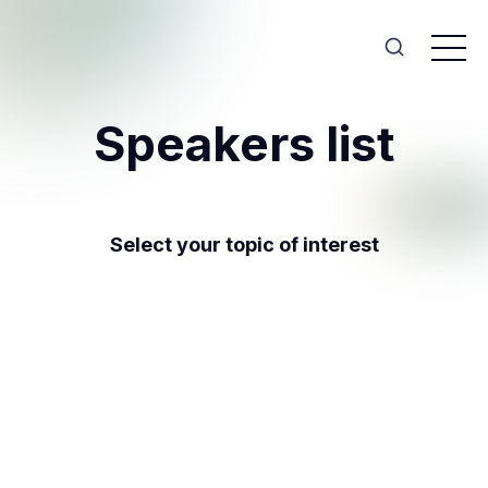
Speakers list
Select your topic of interest