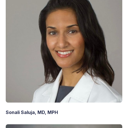
Sonali Saluja, MD, MPH