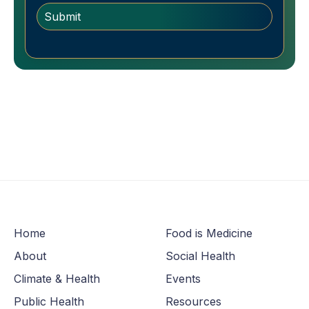
Home
Food is Medicine
About
Social Health
Climate & Health
Events
Public Health
Resources