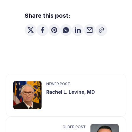
Share this post:
NEWER POST
Rachel L. Levine, MD
OLDER POST