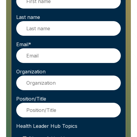
Last name
Email
*
Organization
Position/Title
Health Leader Hub Topics