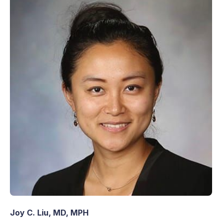
Joy C. Liu, MD, MPH