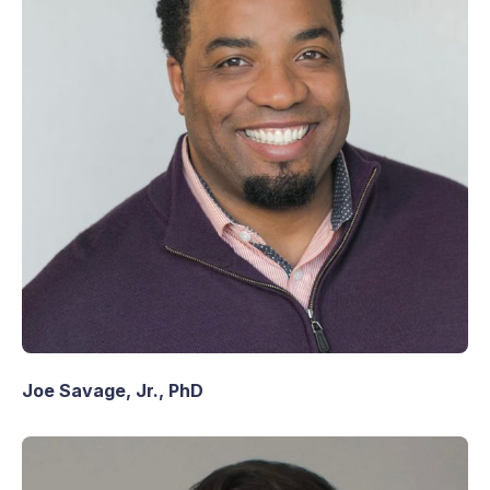
Joe Savage, Jr., PhD