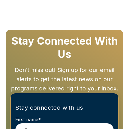
Stay Connected With
Us
Don’t miss out! Sign up for our email
alerts to get the latest news on our
programs delivered right to your inbox.
Stay connected with us
First name
*