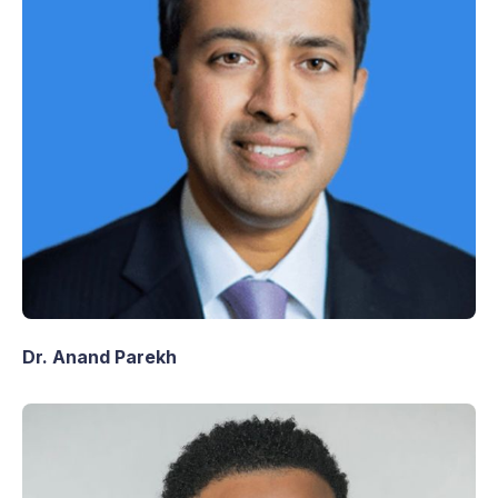
Dr. Anand Parekh