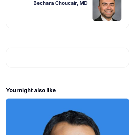
Bechara Choucair, MD
You might also like