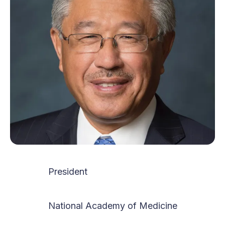
President
National Academy of Medicine