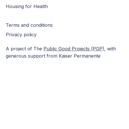
Housing for Health
Terms and conditions
Privacy policy
A project of The
Public Good Projects (PGP)
, with
generous support from Kaiser Permanente