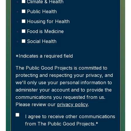
Climate & Health
Public Health
Housing for Health
Food is Medicine
Social Health
*Indicates a required field
The Public Good Projects is committed to
protecting and respecting your privacy, and
we'll only use your personal information to
administer your account and to provide the
communications you requested from us.
Please review our
privacy policy
.
I agree to receive other communications
from The Public Good Projects.
*