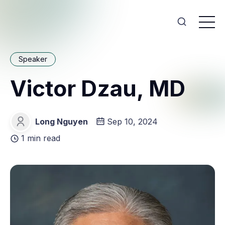
Speaker
Victor Dzau, MD
Long Nguyen
Sep 10, 2024
Long Nguyen
1 min read