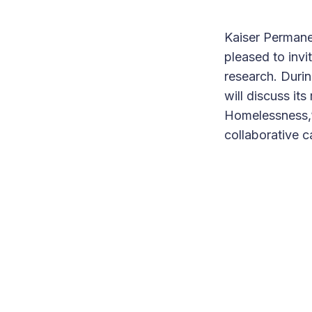
Kaiser Permane
pleased to invi
research. Durin
will discuss i
Homelessness,”
collaborative c