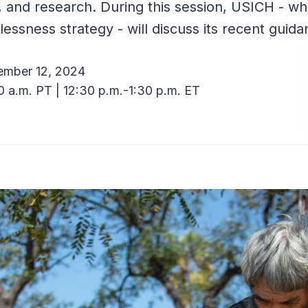
, and research. During this session, USICH - wh
essness strategy - will discuss its recent guid
ember 12, 2024
0 a.m. PT | 12:30 p.m.-1:30 p.m. ET