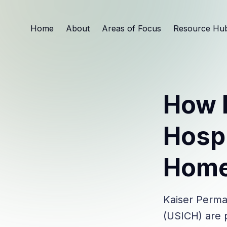
Home
About
Areas of Focus
Resource Hu
How 
Hospi
Home
Kaiser Perma
(USICH) are p