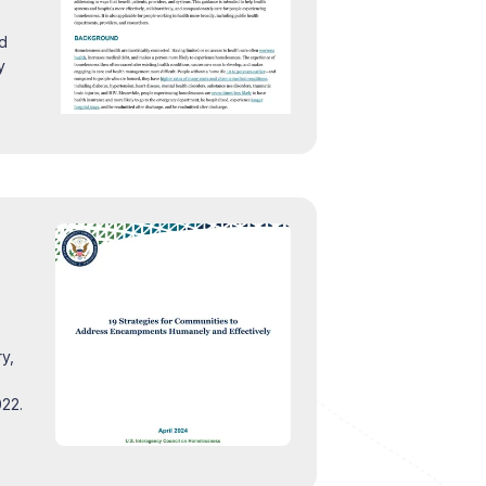
nd
y
y,
022.