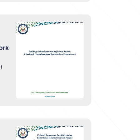
ork
of