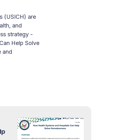
ss (USICH) are
alth, and
ss strategy -
 Can Help Solve
e and
lp