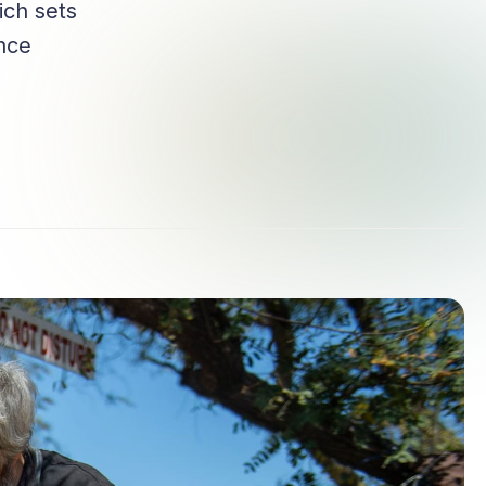
ich sets
ance