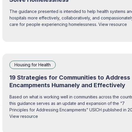
The guidance presented is intended to help health systems a
hospitals more effectively, collaboratively, and compassionatel
care for people experiencing homelessness. View resource
Housing for Health
19 Strategies for Communities to Address
Encampments Humanely and Effectively
Based on what is working well in communities across the countr
this guidance serves as an update and expansion of the “7
Principles for Addressing Encampments” USICH published in 2
View resource