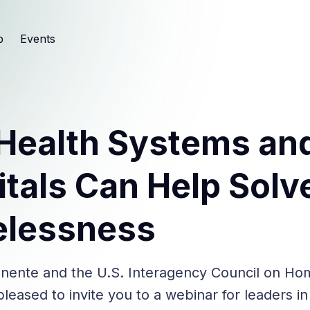
b
Events
Health Systems an
tals Can Help Solv
lessness
nente and the U.S. Interagency Council on Ho
leased to invite you to a webinar for leaders in