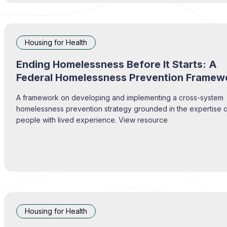
Housing for Health
Ending Homelessness Before It Starts: A
Federal Homelessness Prevention Framew
A framework on developing and implementing a cross-system
homelessness prevention strategy grounded in the expertise 
people with lived experience. View resource
Housing for Health