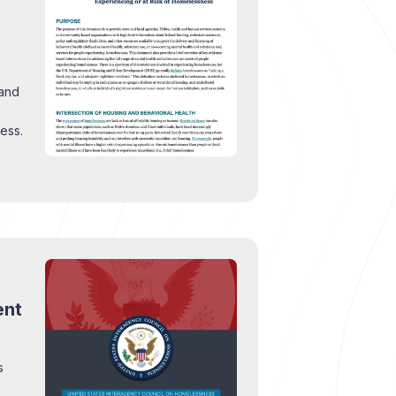
 and
ess.
ent
s