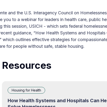
nte and the U.S. Interagency Council on Homelessne
te you to a webinar for leaders in health care, public he
g this session, USICH - which sets federal homelessne
ts recent guidance, “How Health Systems and Hospitals
 which outlines effective strategies for compassionat
are for people without safe, stable housing.
Resources
Housing for Health
How Health Systems and Hospitals Can He
Solve Homelessness