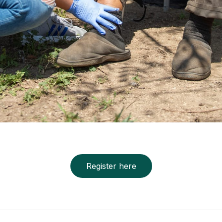
Register here