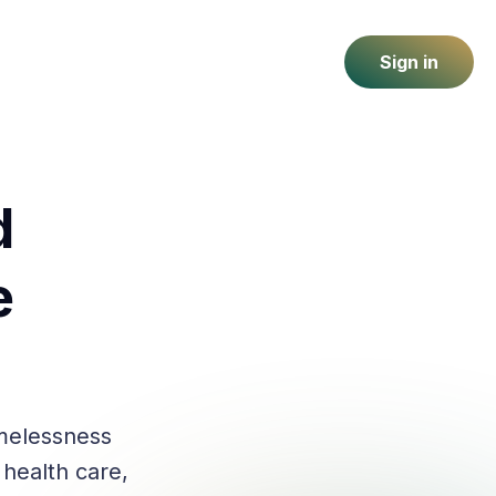
Sign in
d
e
melessness
 health care,