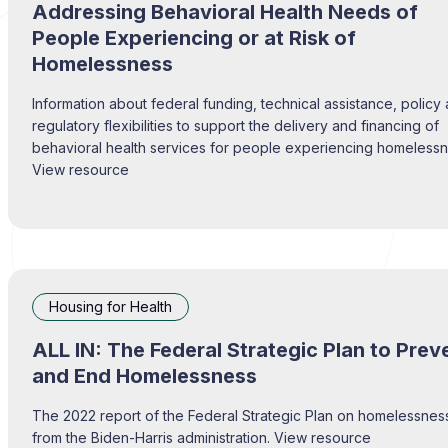
Addressing Behavioral Health Needs of
People Experiencing or at Risk of
Homelessness
Information about federal funding, technical assistance, policy
regulatory flexibilities to support the delivery and financing of
behavioral health services for people experiencing homelessn
View resource
Housing for Health
ALL IN: The Federal Strategic Plan to Prev
and End Homelessness
The 2022 report of the Federal Strategic Plan on homelessnes
from the Biden-Harris administration. View resource