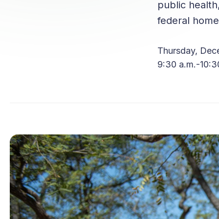
public health
federal homel
Thursday, Dec
9:30 a.m.-10:3