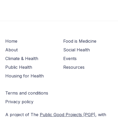
Home
Food is Medicine
About
Social Health
Climate & Health
Events
Public Health
Resources
Housing for Health
Terms and conditions
Privacy policy
A project of The
Public Good Projects (PGP)
, with