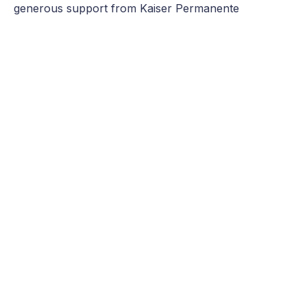
generous support from Kaiser Permanente