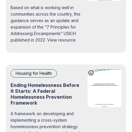
Based on what is working well in
communities across the country, this
guidance serves as an update and
expansion of the “7 Principles for
Addressing Encampments” USICH
published in 2022. View resource
Housing for Health
Ending Homelessness Before
It Starts: A Federal
Homelessness Prevention
Framework
A framework on developing and
implementing a cross-system
homelessness prevention strategy