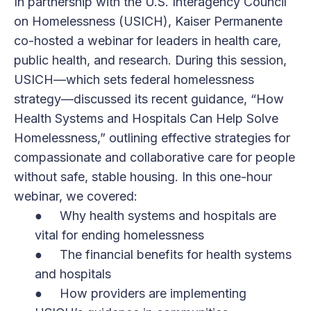
In partnership with the U.S. Interagency Council
on Homelessness (USICH), Kaiser Permanente
co-hosted a webinar for leaders in health care,
public health, and research. During this session,
USICH—which sets federal homelessness
strategy—discussed its recent guidance, “How
Health Systems and Hospitals Can Help Solve
Homelessness,” outlining effective strategies for
compassionate and collaborative care for people
without safe, stable housing. In this one-hour
webinar, we covered:
● Why health systems and hospitals are
vital for ending homelessness
● The financial benefits for health systems
and hospitals
● How providers are implementing