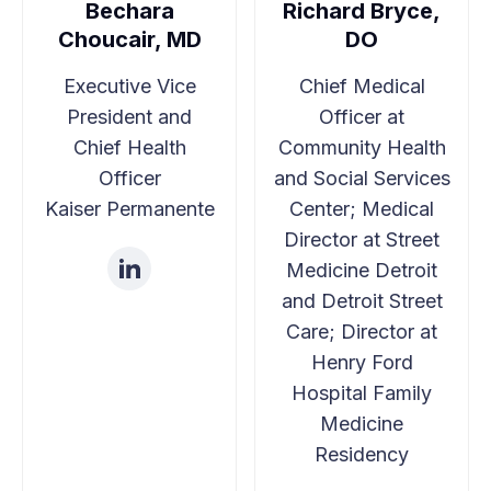
Bechara
Richard Bryce,
Overview of USICH Guidance
Choucair, MD
DO
Joy C. Liu, MD, MPH, Physician, Icahn School of
Executive Vice
Chief Medical
Medicine at Mount Sinai
President and
Officer at
Chief Health
Community Health
How Hospitals and Health
Officer
and Social Services
Kaiser Permanente
Center; Medical
Systems Align with USICH
Director at Street
Guidance
Medicine Detroit
and Detroit Street
Joe N. Savage, Jr., PhD, Sr. Regional Advisor,
Care; Director at
USICH
Henry Ford
Session speakers:
Hospital Family
Medicine
Sonali Saluja, MD, MPH, Vice President of
Residency
Population Health and Medical Director,