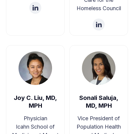
Steps
Homeless Council
Joe N. Savage, Jr., PhD, Sr. Regional Advisor,
USICH
Joy C. Liu, MD,
Sonali Saluja,
MPH
MD, MPH
Physician
Vice President of
Icahn School of
Population Health