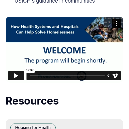
USICH’s guidance in communities
Resources
Housing for Health