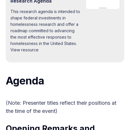
Research Agenda
This research agenda is intended to
shape federal investments in
homelessness research and offer a
roadmap committed to advancing
the most effective responses to
homelessness in the United States.
View resource
Agenda
(Note: Presenter titles reflect their positions at
the time of the event)
Opening Remarks and