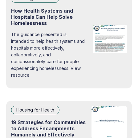
How Health Systems and
Hospitals Can Help Solve
Homelessness
The guidance presented is
intended to help health systems and
hospitals more effectively,
collaboratively, and
compassionately care for people
experiencing homelessness. View
resource
Housing for Health
19 Strategies for Communities
to Address Encampments
Humanely and Effectively