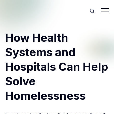
How Health
Systems and
Hospitals Can Help
Solve
Homelessness