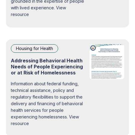
grounded in the expertise of people
with lived experience. View
resource
Housing for Health
Addressing Behavioral Health
Needs of People Experiencing
or at Risk of Homelessness
Information about federal funding,
technical assistance, policy and
regulatory flexibilities to support the
delivery and financing of behavioral
health services for people
experiencing homelessness. View
resource