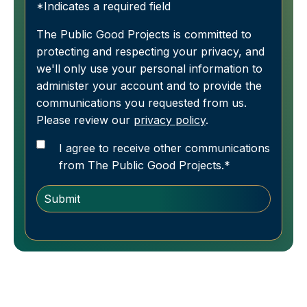
*Indicates a required field
The Public Good Projects is committed to
protecting and respecting your privacy, and
we'll only use your personal information to
administer your account and to provide the
communications you requested from us.
Please review our
privacy policy
.
I agree to receive other communications
from The Public Good Projects.
*