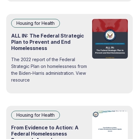
Housing for Health
ALL IN: The Federal Strategic
Plan to Prevent and End
Homelessness
The 2022 report of the Federal
Strategic Plan on homelessness from
the Biden-Harris administration. View
resource
Housing for Health
From Evidence to Action: A
Federal Homelessness