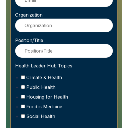
Organization
Position/Title
Health Leader Hub Topics
Climate & Health
Public Health
Housing for Health
Food is Medicine
Social Health