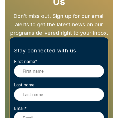
Us
Don’t miss out! Sign up for our email
alerts to get the latest news on our
programs delivered right to your inbox.
Stay connected with us
First name
*
Last name
Email
*