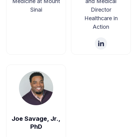
Medicine at Mount
and Medical
Sinai
Director
Healthcare in
Action
Joe Savage, Jr.,
PhD