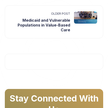
OLDER POST
Medicaid and Vulnerable
Populations in Value-Based
Care
Stay Connected With