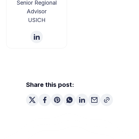
Senior Regional
Advisor
USICH
Share this post: