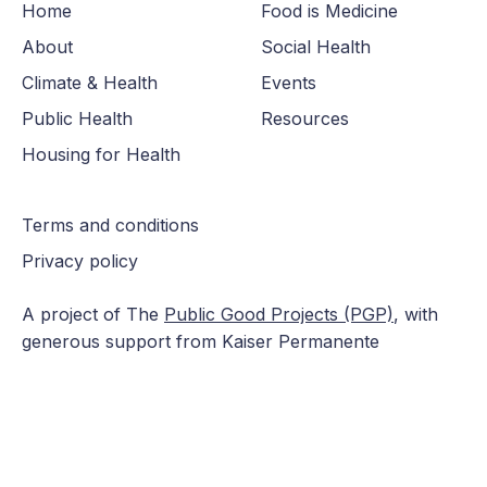
Home
Food is Medicine
About
Social Health
Climate & Health
Events
Public Health
Resources
Housing for Health
Terms and conditions
Privacy policy
A project of The
Public Good Projects (PGP)
, with
generous support from Kaiser Permanente