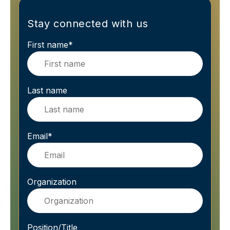
Stay connected with us
First name
*
Last name
Email
*
Organization
Position/Title